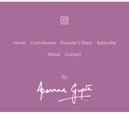
Home
Contributors
Founder’s Diary
Subscribe
About
Contact
By