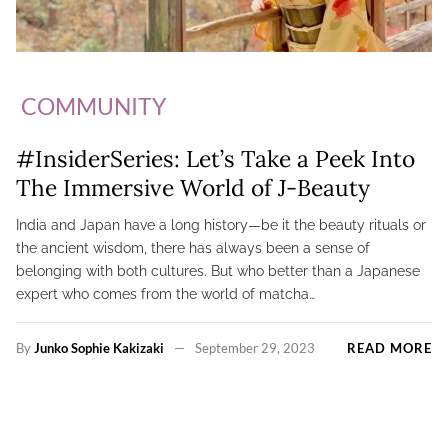
COMMUNITY
#InsiderSeries: Let’s Take a Peek Into
The Immersive World of J-Beauty
India and Japan have a long history—be it the beauty rituals or
the ancient wisdom, there has always been a sense of
belonging with both cultures. But who better than a Japanese
expert who comes from the world of matcha…
By
Junko Sophie Kakizaki
September 29, 2023
READ MORE