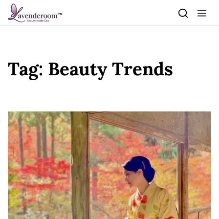
Skip to content
Tag:
Beauty Trends