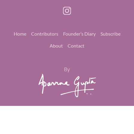
Home
Contributors
Founder’s Diary
Subscribe
About
Contact
By