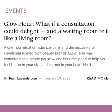
EVENTS
Glow Hour: What if a consultation
could delight — and a waiting room felt
like a living room?
A one-hour ritual of radiance, care, and the discovery of
intentional homegrown beauty brands. Glow Hour was
conceived as a gentle pause — one hour designed to help you
feel better in your skin and calmer in your head. Held…
By
Team Lavenderoom
January 19, 2026
READ MORE