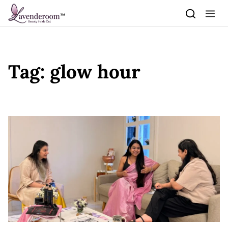
Skip to content
Tag:
glow hour