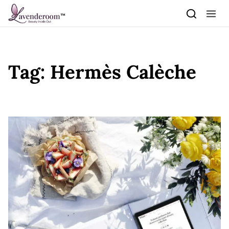
Skip to content
Tag:
Hermès Calèche