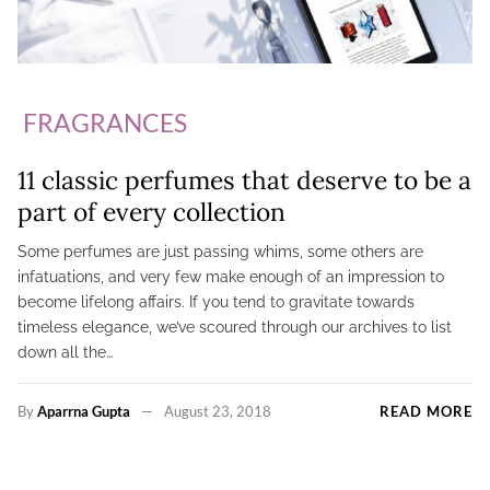
FRAGRANCES
11 classic perfumes that deserve to be a
part of every collection
Some perfumes are just passing whims, some others are
infatuations, and very few make enough of an impression to
become lifelong affairs. If you tend to gravitate towards
timeless elegance, we’ve scoured through our archives to list
down all the…
By
Aparrna Gupta
August 23, 2018
READ MORE