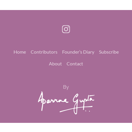
Home
Contributors
Founder’s Diary
Subscribe
About
Contact
By