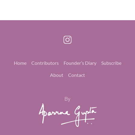
Home
Contributors
Founder’s Diary
Subscribe
About
Contact
By