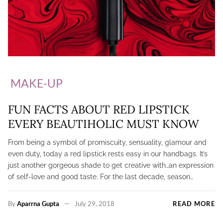
MAKE-UP
FUN FACTS ABOUT RED LIPSTICK
EVERY BEAUTIHOLIC MUST KNOW
From being a symbol of promiscuity, sensuality, glamour and
even duty, today a red lipstick rests easy in our handbags. It’s
just another gorgeous shade to get creative with…an expression
of self-love and good taste. For the last decade, season…
By
Aparrna Gupta
July 29, 2018
READ MORE