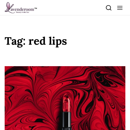
Skip to content
Tag:
red lips