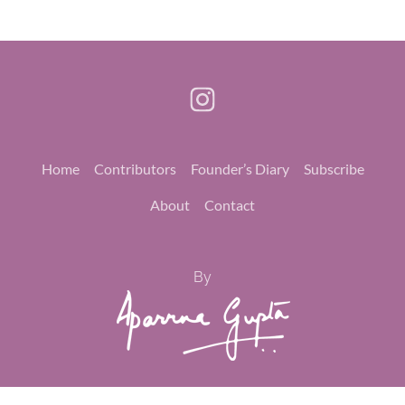
Home
Contributors
Founder’s Diary
Subscribe
About
Contact
By