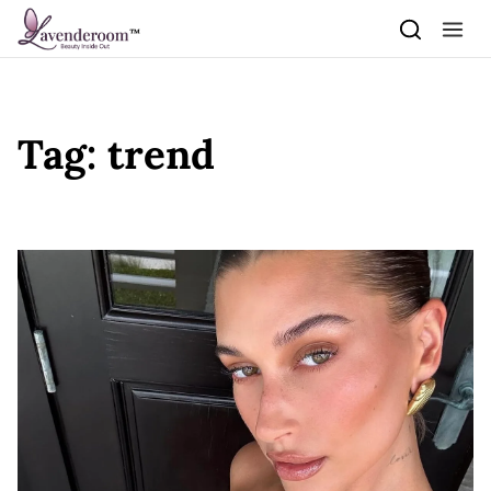
Skip to content
Tag:
trend