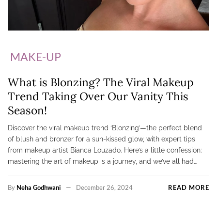
MAKE-UP
What is Blonzing? The Viral Makeup
Trend Taking Over Our Vanity This
Season!
Discover the viral makeup trend ‘Blonzing’—the perfect blend
of blush and bronzer for a sun-kissed glow, with expert tips
from makeup artist Bianca Louzado. Here’s a little confession:
mastering the art of makeup is a journey, and we’ve all had…
By
Neha Godhwani
December 26, 2024
READ MORE