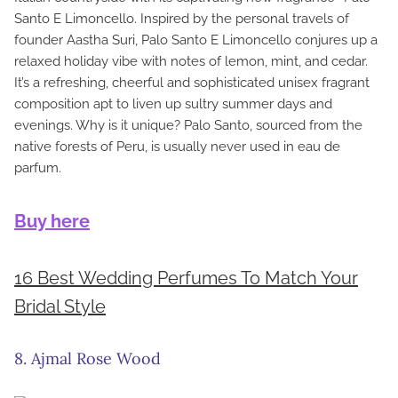
Santo E Limoncello. Inspired by the personal travels of
founder Aastha Suri, Palo Santo E Limoncello conjures up a
relaxed holiday vibe with notes of lemon, mint, and cedar.
It’s a refreshing, cheerful and sophisticated unisex fragrant
composition apt to liven up sultry summer days and
evenings. Why is it unique? Palo Santo, sourced from the
native forests of Peru, is usually never used in eau de
parfum.
Buy here
16 Best Wedding Perfumes To Match Your
Bridal Style
8. Ajmal Rose Wood