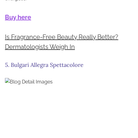
Buy here
Is Fragrance-Free Beauty Really Better?
Dermatologists Weigh In
5. Bulgari Allegra Spettacolore