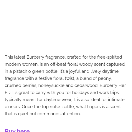
This latest Burberry fragrance, crafted for the free-spirited
modern women, is an off-beat floral woody scent captured
in a pistachio green bottle. It’s a joyful and lively daytime
fragrance with a festive floral twist, a blend of peony,
crushed berries, honeysuckle and cedarwood. Burberry Her
EDT is great to carry with you for holidays and work trips;
typically meant for daytime wear, it is also ideal for intimate
dinners. Once the top notes settle, what lingers is a scent
that is quiet but commands attention.
Buy here