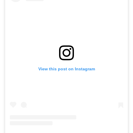
View this post on Instagram