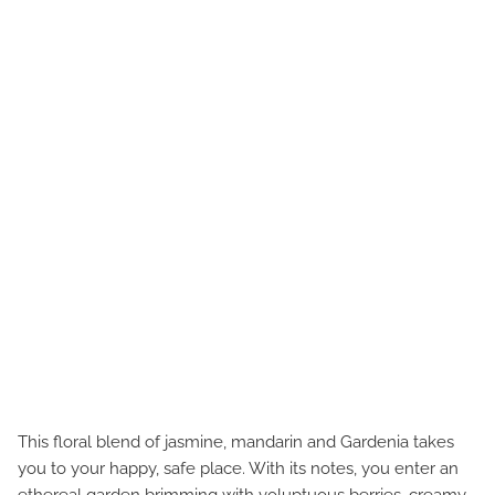
This floral blend of jasmine, mandarin and Gardenia takes
you to your happy, safe place. With its notes, you enter an