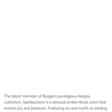
The latest member of Bulgari’s prestigious Allegra
collection, Spettacolore is a sensual amber-floral scent that
evokes joy and pleasure. Featuring iris and myrrh as leading