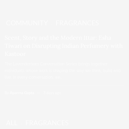
COMMUNITY
FRAGRANCES
Scent, Story and the Modern Ittar: Esha
Tiwari on Disrupting Indian Perfumery with
Kastoor
The Lavenderoom Conversation Series brings together
individuals whose work is shaping the way we think, build and
live. In every conversation, we…
By
Aparrna Gupta
3 days ago
ALL
FRAGRANCES