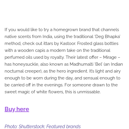
If you would like to try a homegrown brand that channels
native scents from India, using the traditional ‘Deg Bhapka’
method, check out ittars by Kastoor. Frosted glass bottles
with a wooden capis a modern take on the traditional
perfumed oils used by royalty. Their latest offer – Mirage –
has honeysuckle, also known as Madhumalti ‘Bel’ (an Indian
nocturnal creeper), as the hero ingredient. It’s light and airy
enough to be worn during the day, and sensual enough to
be carried off in the evenings. For someone drawn to the
sweet magic of white flowers, this is unmissable.
Buy here
Photo: Shutterstock; Featured brands