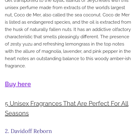
Get transported to the idyllic islands of Seychelles with this
unisex perfume made from extracts of the world’s largest
nut, Coco de Mer, also called the sea coconut. Coco de Mer
is listed as endangered species, and the oil is extracted from
the husk of naturally fallen nuts. It has an addictive olfactory
characteristic that smells pleasingly different. The presence
of zesty yuzu and refreshing lemongrass in the top notes
with the allure of magnolia, lavender, and pink pepper in the
heart notes an outstanding balance to this woody amber-ish
fragrance.
Buy here
5 Unisex Fragrances That Are Perfect For All
Seasons
2. Davidoff Reborn