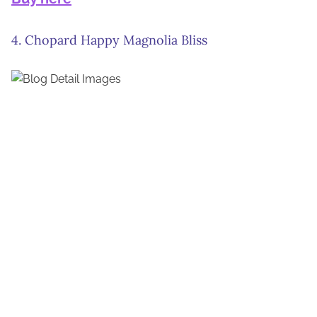
4. Chopard Happy Magnolia Bliss