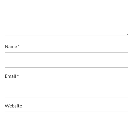
Name
*
Email
*
Website