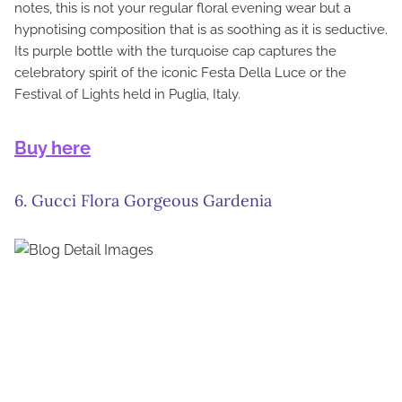
notes, this is not your regular floral evening wear but a
hypnotising composition that is as soothing as it is seductive.
Its purple bottle with the turquoise cap captures the
celebratory spirit of the iconic Festa Della Luce or the
Festival of Lights held in Puglia, Italy.
Buy here
6. Gucci Flora Gorgeous Gardenia