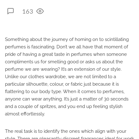
163
Something about the journey of homing on to scintillating
perfumes is fascinating. Don’t we all have that moment of
pride of having a great taste in perfumes when someone
compliments us for smelling good or asks us about the
perfume we are wearing? It’s an extension of our style.
Unlike our clothes wardrobe, we are not limited to a
particular silhouette, colour, or fabric just because it is
flattering to our body type. When it comes to perfumes,
anyone can wear anything. It’s just a matter of 30 seconds
and a couple of spritzes, and you end up feeling stylish
almost effortlessly.
The real task is to identify the ones which align with your
style. There are pleasantly discreet fragrances ideal for work