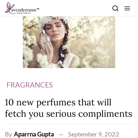
Skip to content
FRAGRANCES
10 new perfumes that will
fetch you serious compliments
By
Aparrna Gupta
September 9, 2022