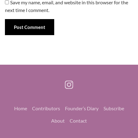
Save my name, email, and website in this browser for the
next time I comment.
Home
Contributors
Founder’s Diary
Subscribe
About
Contact