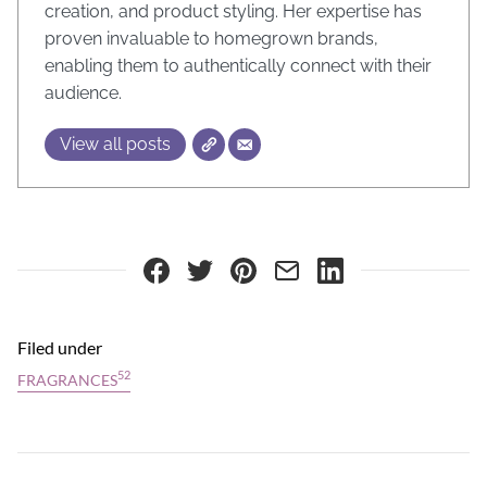
creation, and product styling. Her expertise has
proven invaluable to homegrown brands,
enabling them to authentically connect with their
audience.
View all posts
Filed under
52
FRAGRANCES