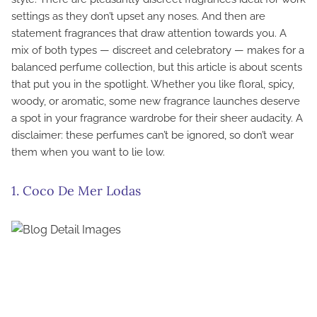
settings as they don’t upset any noses. And then are
statement fragrances that draw attention towards you. A
mix of both types — discreet and celebratory — makes for a
balanced perfume collection, but this article is about scents
that put you in the spotlight. Whether you like floral, spicy,
woody, or aromatic, some new fragrance launches deserve
a spot in your fragrance wardrobe for their sheer audacity. A
disclaimer: these perfumes can’t be ignored, so don’t wear
them when you want to lie low.
1. Coco De Mer Lodas