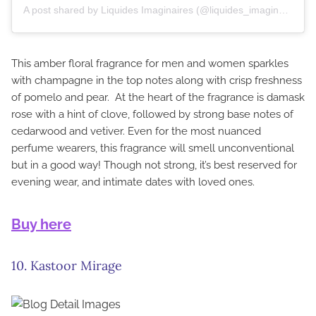
A post shared by Liquides Imaginaires (@liquides_imaginaires)
This amber floral fragrance for men and women sparkles
with champagne in the top notes along with crisp freshness
of pomelo and pear. At the heart of the fragrance is damask
rose with a hint of clove, followed by strong base notes of
cedarwood and vetiver. Even for the most nuanced
perfume wearers, this fragrance will smell unconventional
but in a good way! Though not strong, it’s best reserved for
evening wear, and intimate dates with loved ones.
Buy here
10. Kastoor Mirage