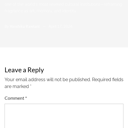
one of the world’s most revered cultural institutions—reframing
fragrance as art, memory, and identity.…
By
Vanshika Rawtani
April 17, 2026
Leave a Reply
Your email address will not be published.
Required fields
are marked
*
Comment
*