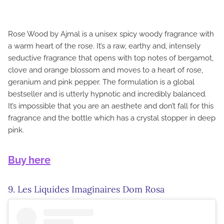
Rose Wood by Ajmal is a unisex spicy woody fragrance with
a warm heart of the rose. It’s a raw, earthy and, intensely
seductive fragrance that opens with top notes of bergamot,
clove and orange blossom and moves to a heart of rose,
geranium and pink pepper. The formulation is a global
bestseller and is utterly hypnotic and incredibly balanced.
It’s impossible that you are an aesthete and don’t fall for this
fragrance and the bottle which has a crystal stopper in deep
pink.
Buy here
9. Les Liquides Imaginaires Dom Rosa