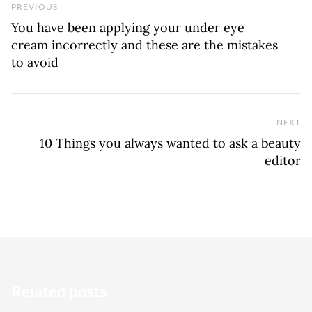
Previous Post
PREVIOUS
You have been applying your under eye
cream incorrectly and these are the mistakes
to avoid
NEXT
Ne
10 Things you always wanted to ask a beauty
editor
Related posts