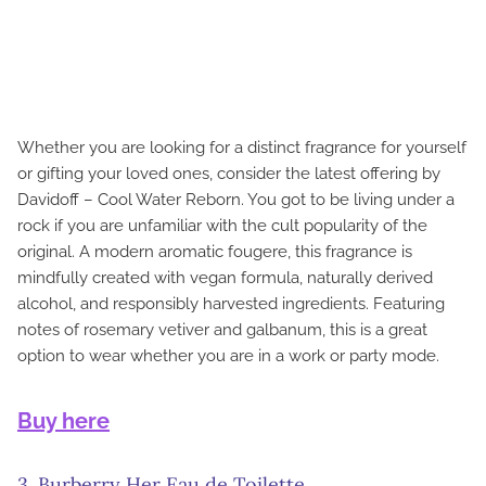
Whether you are looking for a distinct fragrance for yourself
or gifting your loved ones, consider the latest offering by
Davidoff – Cool Water Reborn. You got to be living under a
rock if you are unfamiliar with the cult popularity of the
original. A modern aromatic fougere, this fragrance is
mindfully created with vegan formula, naturally derived
alcohol, and responsibly harvested ingredients. Featuring
notes of rosemary vetiver and galbanum, this is a great
option to wear whether you are in a work or party mode.
Buy here
3. Burberry Her Eau de Toilette