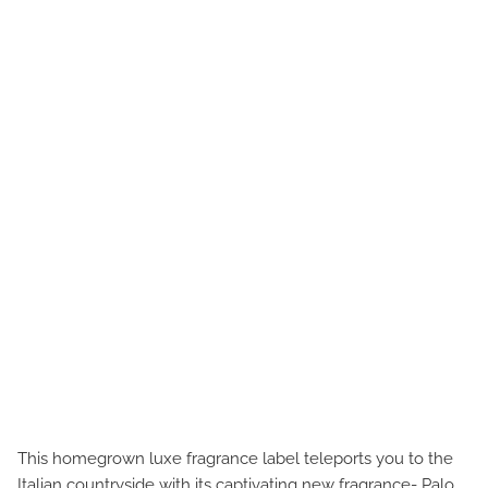
This homegrown luxe fragrance label teleports you to the
Italian countryside with its captivating new fragrance- Palo