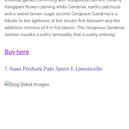
ethereal garden brimming with voluptuous berries, creamy
frangipani flower calming white Gardenia, earthy patchouli
and a sweet brown sugar accord. Gorgeous Gardenia is a
tribute to the lightness of the shrub’s first blossom and the
addictive richness of it in full bloom. The Gorgeous Gardenia
woman exudes a sultry sensuality that is lushly enticing.
Buy here
7. Naso Profumi Palo Santo E Limoncello