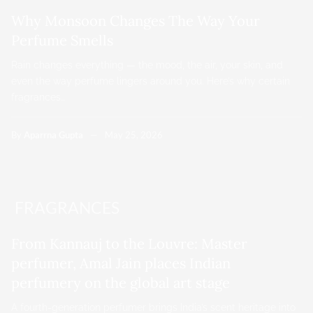
Why Monsoon Changes The Way Your
Perfume Smells
Rain changes everything — the mood, the air, your skin, and
even the way perfume lingers around you. Here’s why certain
fragrances…
By
Aparrna Gupta
May 25, 2026
FRAGRANCES
From Kannauj to the Louvre: Master
perfumer, Amal Jain places Indian
perfumery on the global art stage
A fourth-generation perfumer brings India’s scent heritage into