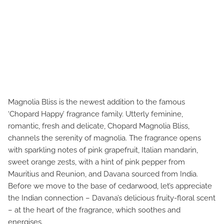
Magnolia Bliss is the newest addition to the famous
‘Chopard Happy’ fragrance family. Utterly feminine,
romantic, fresh and delicate, Chopard Magnolia Bliss,
channels the serenity of magnolia. The fragrance opens
with sparkling notes of pink grapefruit, Italian mandarin,
sweet orange zests, with a hint of pink pepper from
Mauritius and Reunion, and Davana sourced from India.
Before we move to the base of cedarwood, let’s appreciate
the Indian connection – Davana’s delicious fruity-floral scent
– at the heart of the fragrance, which soothes and
energises.