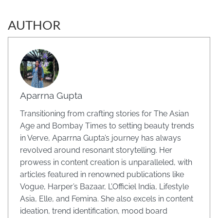
AUTHOR
Aparrna Gupta
Transitioning from crafting stories for The Asian
Age and Bombay Times to setting beauty trends
in Verve, Aparrna Gupta’s journey has always
revolved around resonant storytelling. Her
prowess in content creation is unparalleled, with
articles featured in renowned publications like
Vogue, Harper’s Bazaar, L’Officiel India, Lifestyle
Asia, Elle, and Femina. She also excels in content
ideation, trend identification, mood board