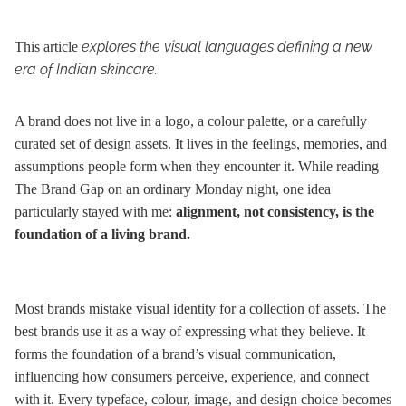
explores the visual languages defining a new
This article
era of Indian skincare.
A brand does not live in a logo, a colour palette, or a carefully
curated set of design assets. It lives in the feelings, memories, and
assumptions people form when they encounter it. While reading
The Brand Gap on an ordinary Monday night, one idea
particularly stayed with me:
alignment, not consistency, is the
foundation of a living brand.
Most brands mistake visual identity for a collection of assets. The
best brands use it as a way of expressing what they believe. It
forms the foundation of a brand’s visual communication,
influencing how consumers perceive, experience, and connect
with it. Every typeface, colour, image, and design choice becomes