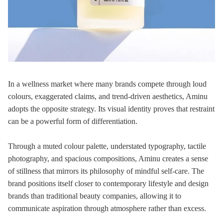
In a wellness market where many brands compete through loud
colours, exaggerated claims, and trend-driven aesthetics, Aminu
adopts the opposite strategy. Its visual identity proves that restraint
can be a powerful form of differentiation.
Through a muted colour palette, understated typography, tactile
photography, and spacious compositions, Aminu creates a sense
of stillness that mirrors its philosophy of mindful self-care. The
brand positions itself closer to contemporary lifestyle and design
brands than traditional beauty companies, allowing it to
communicate aspiration through atmosphere rather than excess.