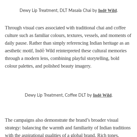
Indē Wild
Dewy Lip Treatment, DLT Masala Chai by
.
Through visual cues associated with traditional chai and coffee
culture such as familiar colours, textures, vessels, and moments of
daily pause. Rather than simply referencing Indian heritage as an
aesthetic motif, Indē Wild reinterpreted these cultural memories
through a modern lens, combining playful storytelling, bold
colour palettes, and polished beauty imagery.
Indē Wild
Dewy Lip Treatment, Coffee DLT by
.
The campaigns also demonstrate the brand’s broader visual
strategy: balancing the warmth and familiarity of Indian traditions
with the aspirational qualities of a global brand. Rich tones,