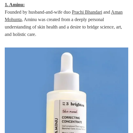
1. Aminu:
Founded by husband-and-wife duo
Prachi Bhandari
and
Aman
Mohunta
, Aminu was created from a deeply personal
understanding of skin health and a desire to bridge science, art,
and holistic care.