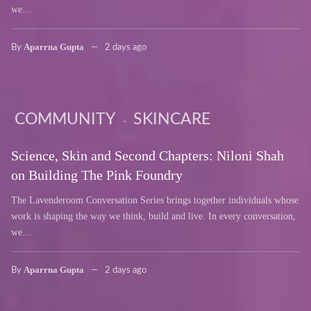
we…
Aparrna Gupta
By
2 days ago
COMMUNITY
SKINCARE
Science, Skin and Second Chapters: Niloni Shah
on Building The Pink Foundry
The Lavenderoom Conversation Series brings together individuals whose
work is shaping the way we think, build and live. In every conversation,
we…
Aparrna Gupta
By
2 days ago