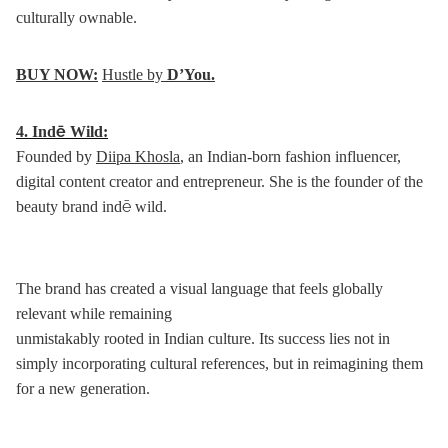
culturally ownable.
BUY NOW:
Hustle by
D’You.
4.
Indē Wild:
Founded by
Diipa Khosla
, an Indian-born fashion influencer,
digital content creator and entrepreneur. She is the founder of the
beauty brand indē wild.
The brand has created a visual language that feels globally
relevant while remaining
unmistakably rooted in Indian culture. Its success lies not in
simply incorporating cultural references, but in reimagining them
for a new generation.