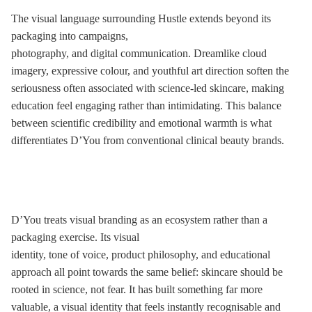
The visual language surrounding Hustle extends beyond its
packaging into campaigns,
photography, and digital communication. Dreamlike cloud
imagery, expressive colour, and youthful art direction soften the
seriousness often associated with science-led skincare, making
education feel engaging rather than intimidating. This balance
between scientific credibility and emotional warmth is what
differentiates D’You from conventional clinical beauty brands.
D’You treats visual branding as an ecosystem rather than a
packaging exercise. Its visual
identity, tone of voice, product philosophy, and educational
approach all point towards the same belief: skincare should be
rooted in science, not fear. It has built something far more
valuable, a visual identity that feels instantly recognisable and