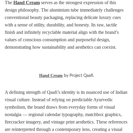
The
Hand Cream
serves as the strongest expression of this
design philosophy. The aluminium tube immediately challenges
conventional beauty packaging, replacing delicate luxury cues
with a sense of utility, durability, and honesty. Its raw, tactile
finish and infinitely recyclable material align with the brand’s
values of conscious consumption and purposeful design,
demonstrating how sustainability and aesthetics can coexist.
Hand Cream
by Project Qaafi.
A defining strength of Qaafi’s identity is its nuanced use of Indian
visual culture. Instead of relying on predictable Ayurvedic
symbolism, the brand draws from everyday forms of visual
nostalgia — regional calendar typography, matchbox graphics,
firecracker imagery, and vintage print aesthetics. These references
are reinterpreted through a contemporary lens, creating a visual