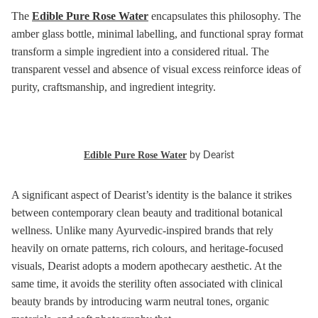
The
Edible Pure Rose Water
encapsulates this philosophy. The
amber glass bottle, minimal labelling, and functional spray format
transform a simple ingredient into a considered ritual. The
transparent vessel and absence of visual excess reinforce ideas of
purity, craftsmanship, and ingredient integrity.
Edible Pure Rose Water
by Dearist
A significant aspect of Dearist’s identity is the balance it strikes
between contemporary clean beauty and traditional botanical
wellness. Unlike many Ayurvedic-inspired brands that rely
heavily on ornate patterns, rich colours, and heritage-focused
visuals, Dearist adopts a modern apothecary aesthetic. At the
same time, it avoids the sterility often associated with clinical
beauty brands by introducing warm neutral tones, organic