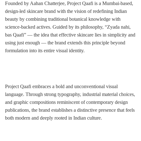
Founded by Aahan Chatterjee, Project Qaafi is a Mumbai-based,
design-led skincare brand with the vision of redefining Indian
beauty by combining traditional botanical knowledge with
science-backed actives. Guided by its philosophy, “Zyada nahi,
bas Qaafi” — the idea that effective skincare lies in simplicity and
using just enough — the brand extends this principle beyond
formulation into its entire visual identity.
Project Qaafi embraces a bold and unconventional visual
language. Through strong typography, industrial material choices,
and graphic compositions reminiscent of contemporary design
publications, the brand establishes a distinctive presence that feels
both modern and deeply rooted in Indian culture.