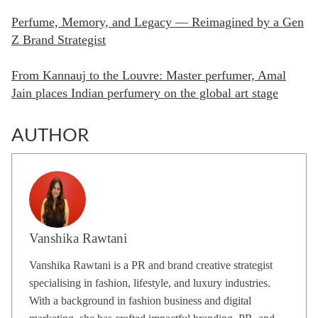
Perfume, Memory, and Legacy — Reimagined by a Gen
Z Brand Strategist
From Kannauj to the Louvre: Master perfumer, Amal
Jain places Indian perfumery on the global art stage
AUTHOR
Vanshika Rawtani
Vanshika Rawtani is a PR and brand creative strategist
specialising in fashion, lifestyle, and luxury industries.
With a background in fashion business and digital