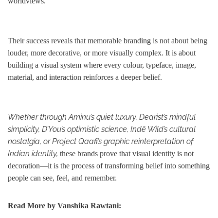
worldviews.
Their success reveals that memorable branding is not about being
louder, more decorative, or more visually complex. It is about
building a visual system where every colour, typeface, image,
material, and interaction reinforces a deeper belief.
Whether through Aminu’s quiet luxury, Dearist’s mindful
simplicity, D’You’s optimistic science, Indē Wild’s cultural
nostalgia, or Project Qaafi’s graphic reinterpretation of
Indian identity,
these brands prove that visual identity is not
decoration—it is the process of transforming belief into something
people can see, feel, and remember.
Read More by
Vanshika Rawtani
: