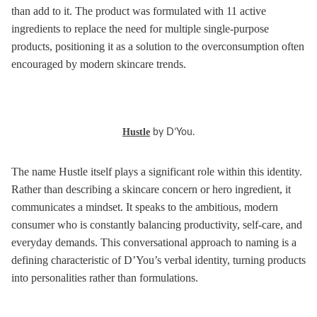
than add to it. The product was formulated with 11 active
ingredients to replace the need for multiple single-purpose
products, positioning it as a solution to the overconsumption often
encouraged by modern skincare trends.
Hustle
by D’You.
The name Hustle itself plays a significant role within this identity.
Rather than describing a skincare concern or hero ingredient, it
communicates a mindset. It speaks to the ambitious, modern
consumer who is constantly balancing productivity, self-care, and
everyday demands. This conversational approach to naming is a
defining characteristic of D’You’s verbal identity, turning products
into personalities rather than formulations.