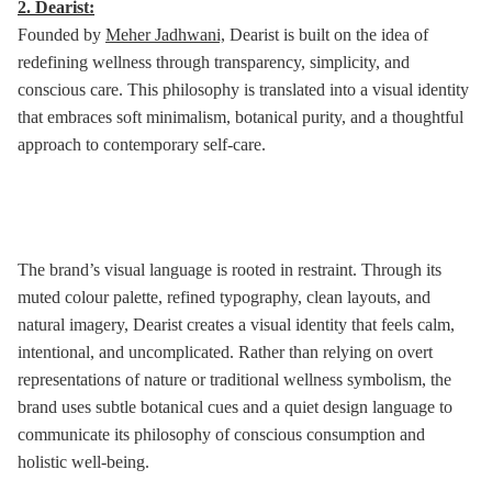
2. Dearist:
Founded by
Meher Jadhwani,
Dearist is built on the idea of
redefining wellness through transparency, simplicity, and
conscious care. This philosophy is translated into a visual identity
that embraces soft minimalism, botanical purity, and a thoughtful
approach to contemporary self-care.
The brand’s visual language is rooted in restraint. Through its
muted colour palette, refined typography, clean layouts, and
natural imagery, Dearist creates a visual identity that feels calm,
intentional, and uncomplicated. Rather than relying on overt
representations of nature or traditional wellness symbolism, the
brand uses subtle botanical cues and a quiet design language to
communicate its philosophy of conscious consumption and
holistic well-being.