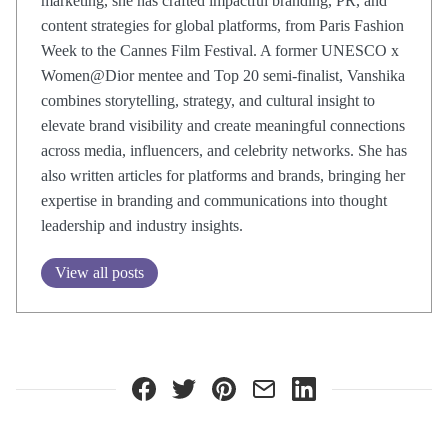
marketing, she has crafted impactful branding, PR, and
content strategies for global platforms, from Paris Fashion
Week to the Cannes Film Festival. A former UNESCO x
Women@Dior mentee and Top 20 semi-finalist, Vanshika
combines storytelling, strategy, and cultural insight to
elevate brand visibility and create meaningful connections
across media, influencers, and celebrity networks. She has
also written articles for platforms and brands, bringing her
expertise in branding and communications into thought
leadership and industry insights.
View all posts