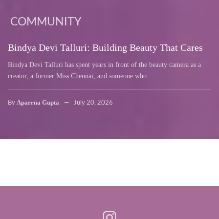
COMMUNITY
Bindya Devi Talluri: Building Beauty That Cares
Bindya Devi Talluri has spent years in front of the beauty camera as a
creator, a former Miss Chennai, and someone who…
Aparrna Gupta
By
July 20, 2026