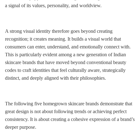
a signal of its values, personality, and worldview.
A strong visual identity therefore goes beyond creating
recognition; it creates meaning. It builds a visual world that
consumers can enter, understand, and emotionally connect with.
This is particularly evident among a new generation of Indian
skincare brands that have moved beyond conventional beauty
codes to craft identities that feel culturally aware, strategically
distinct, and deeply aligned with their philosophies.
The following five homegrown skincare brands demonstrate that
great design is not about following trends or achieving perfect
consistency. It is about creating a cohesive expression of a brand’s
deeper purpose.