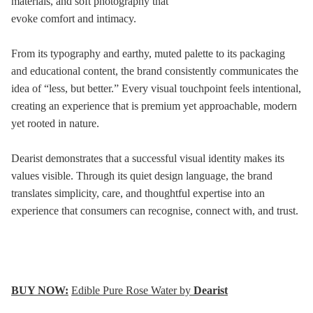
materials, and soft photography that
evoke comfort and intimacy.
From its typography and earthy, muted palette to its packaging
and educational content, the brand consistently communicates the
idea of “less, but better.” Every visual touchpoint feels intentional,
creating an experience that is premium yet approachable, modern
yet rooted in nature.
Dearist demonstrates that a successful visual identity makes its
values visible. Through its quiet design language, the brand
translates simplicity, care, and thoughtful expertise into an
experience that consumers can recognise, connect with, and trust.
BUY NOW:
Edible Pure Rose Water by
Dearist