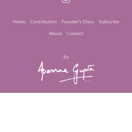
Home
Contributors
Founder’s Diary
Subscribe
About
Contact
By