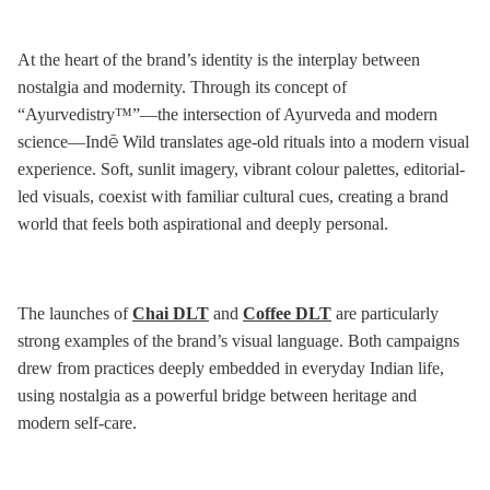
At the heart of the brand’s identity is the interplay between
nostalgia and modernity. Through its concept of
“Ayurvedistry™”—the intersection of Ayurveda and modern
science—Indē Wild translates age-old rituals into a modern visual
experience. Soft, sunlit imagery, vibrant colour palettes, editorial-
led visuals, coexist with familiar cultural cues, creating a brand
world that feels both aspirational and deeply personal.
The launches of
Chai DLT
and
Coffee DLT
are particularly
strong examples of the brand’s visual language. Both campaigns
drew from practices deeply embedded in everyday Indian life,
using nostalgia as a powerful bridge between heritage and
modern self-care.