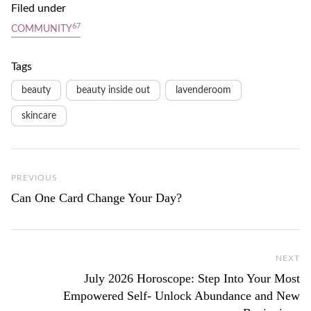
Filed under
67
COMMUNITY
Tags
beauty
beauty inside out
lavenderoom
skincare
Previous Post
PREVIOUS
Can One Card Change Your Day?
NEXT
Ne
July 2026 Horoscope: Step Into Your Most
Empowered Self- Unlock Abundance and New