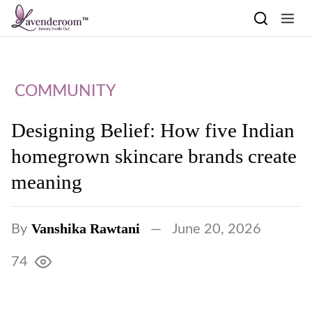
Skip to content
COMMUNITY
Designing Belief: How five Indian
homegrown skincare brands create
meaning
Vanshika Rawtani
By
June 20, 2026
74