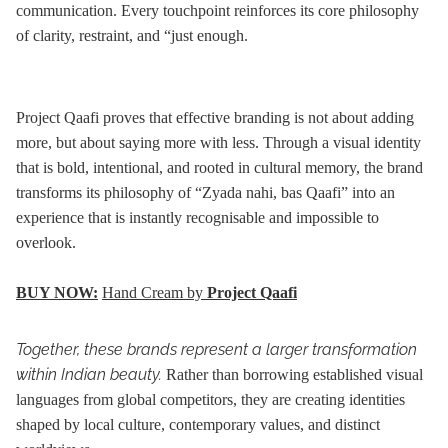
communication. Every touchpoint reinforces its core philosophy
of clarity, restraint, and “just enough.
Project Qaafi proves that effective branding is not about adding
more, but about saying more with less. Through a visual identity
that is bold, intentional, and rooted in cultural memory, the brand
transforms its philosophy of “Zyada nahi, bas Qaafi” into an
experience that is instantly recognisable and impossible to
overlook.
BUY NOW:
Hand Cream by
Project Qaafi
Together, these brands represent a larger transformation
within Indian beauty.
Rather than borrowing established visual
languages from global competitors, they are creating identities
shaped by local culture, contemporary values, and distinct