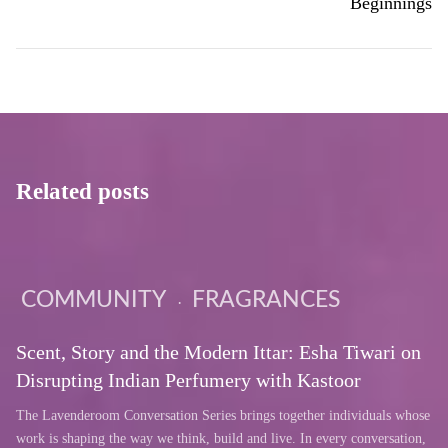
Beginnings
Related posts
COMMUNITY
FRAGRANCES
Scent, Story and the Modern Ittar: Esha Tiwari on
Disrupting Indian Perfumery with Kastoor
The Lavenderoom Conversation Series brings together individuals whose
work is shaping the way we think, build and live. In every conversation,