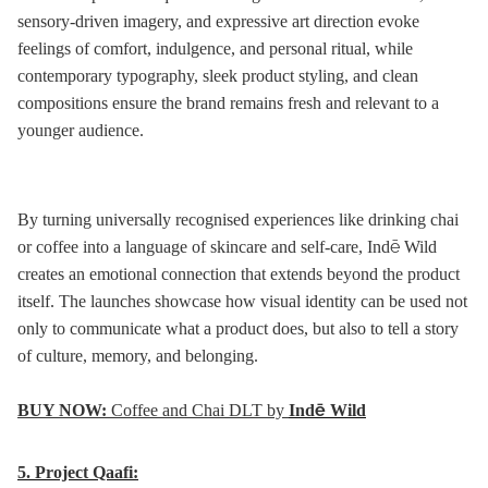
sensory-driven imagery, and expressive art direction evoke
feelings of comfort, indulgence, and personal ritual, while
contemporary typography, sleek product styling, and clean
compositions ensure the brand remains fresh and relevant to a
younger audience.
By turning universally recognised experiences like drinking chai
or coffee into a language of skincare and self-care, Indē Wild
creates an emotional connection that extends beyond the product
itself. The launches showcase how visual identity can be used not
only to communicate what a product does, but also to tell a story
of culture, memory, and belonging.
BUY NOW:
Coffee and Chai DLT by
Indē Wild
5.
Project Qaafi: