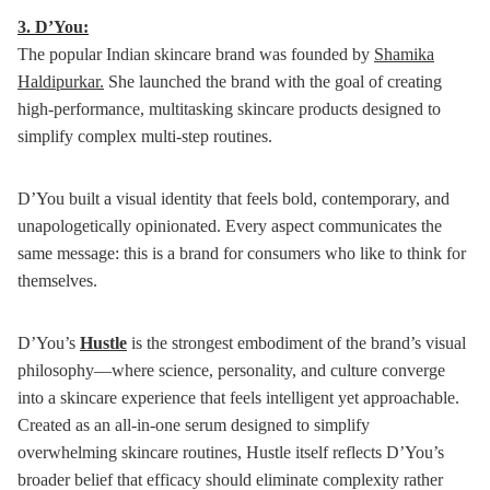
3.
D’You:
The popular Indian skincare brand was founded by
Shamika
Haldipurkar.
She launched the brand with the goal of creating
high-performance, multitasking skincare products designed to
simplify complex multi-step routines.
D’You built a visual identity that feels bold, contemporary, and
unapologetically opinionated. Every aspect communicates the
same message: this is a brand for consumers who like to think for
themselves.
D’You’s
Hustle
is the strongest embodiment of the brand’s visual
philosophy—where science, personality, and culture converge
into a skincare experience that feels intelligent yet approachable.
Created as an all-in-one serum designed to simplify
overwhelming skincare routines, Hustle itself reflects D’You’s
broader belief that efficacy should eliminate complexity rather