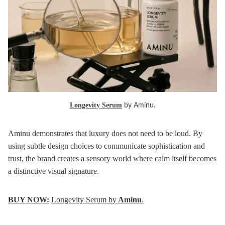
Longevity Serum
by Aminu.
Aminu demonstrates that luxury does not need to be loud. By
using subtle design choices to communicate sophistication and
trust, the brand creates a sensory world where calm itself becomes
a distinctive visual signature.
BUY NOW:
Longevity Serum by
Aminu
.