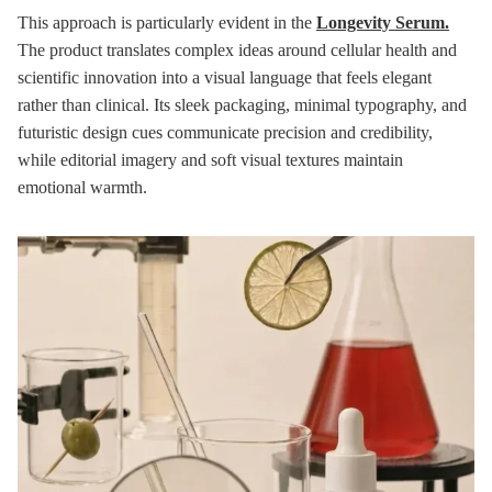
This approach is particularly evident in the
Longevity Serum.
The product translates complex ideas around cellular health and
scientific innovation into a visual language that feels elegant
rather than clinical. Its sleek packaging, minimal typography, and
futuristic design cues communicate precision and credibility,
while editorial imagery and soft visual textures maintain
emotional warmth.