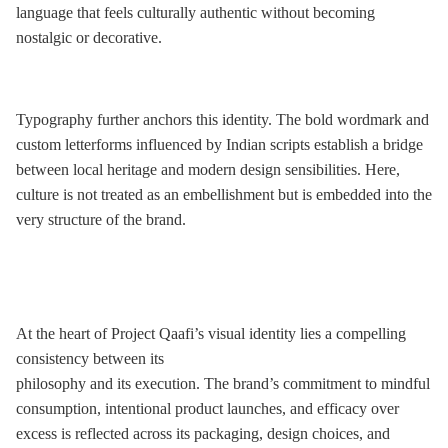
language that feels culturally authentic without becoming
nostalgic or decorative.
Typography further anchors this identity. The bold wordmark and
custom letterforms influenced by Indian scripts establish a bridge
between local heritage and modern design sensibilities. Here,
culture is not treated as an embellishment but is embedded into the
very structure of the brand.
At the heart of Project Qaafi’s visual identity lies a compelling
consistency between its
philosophy and its execution. The brand’s commitment to mindful
consumption, intentional product launches, and efficacy over
excess is reflected across its packaging, design choices, and