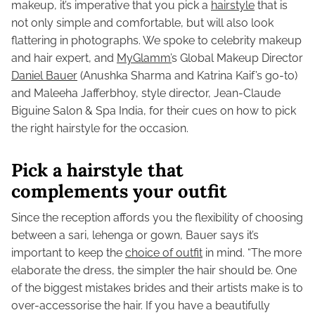
makeup, it’s imperative that you pick a
hairstyle
that is
not only simple and comfortable, but will also look
flattering in photographs. We spoke to celebrity makeup
and hair expert, and
MyGlamm’
s Global Makeup Director
Daniel Bauer
(Anushka Sharma and Katrina Kaif’s go-to)
and Maleeha Jafferbhoy, style director, Jean-Claude
Biguine Salon & Spa India, for their cues on how to pick
the right hairstyle for the occasion.
Pick a hairstyle that
complements your outfit
Since the reception affords you the flexibility of choosing
between a sari, lehenga or gown, Bauer says it’s
important to keep the
choice of outfit
in mind. “The more
elaborate the dress, the simpler the hair should be. One
of the biggest mistakes brides and their artists make is to
over-accessorise the hair. If you have a beautifully