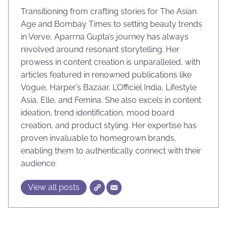
Transitioning from crafting stories for The Asian
Age and Bombay Times to setting beauty trends
in Verve, Aparrna Gupta’s journey has always
revolved around resonant storytelling. Her
prowess in content creation is unparalleled, with
articles featured in renowned publications like
Vogue, Harper’s Bazaar, L’Officiel India, Lifestyle
Asia, Elle, and Femina. She also excels in content
ideation, trend identification, mood board
creation, and product styling. Her expertise has
proven invaluable to homegrown brands,
enabling them to authentically connect with their
audience.
View all posts