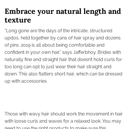
Embrace your natural length and
texture
“Long gone are the days of the intricate, structured
updos, held together by cans of hair spray and dozens
of pins. 2019 is all about being comfortable and
confident in your own hair,” says Jafferbhoy. Brides with
naturally fine and straight hair that doesn’t hold curls for
too long can opt to just wear their hair straight and
down. This also flatters short hair, which can be dressed
up with accessories.
Those with wavy hair should work the movement in hair
with loose curls and waves for a relaxed look. You may
need to use the right products to make sure this