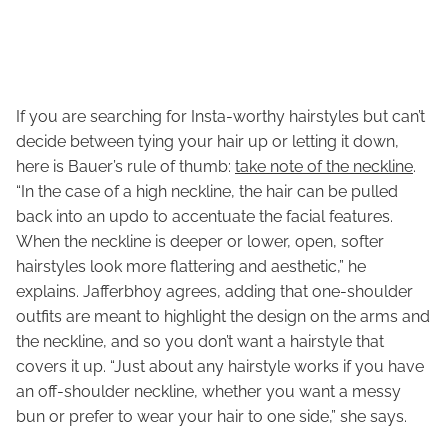
If you are searching for Insta-worthy hairstyles but can’t
decide between tying your hair up or letting it down,
here is Bauer’s rule of thumb:
take note of the neckline
.
“In the case of a high neckline, the hair can be pulled
back into an updo to accentuate the facial features.
When the neckline is deeper or lower, open, softer
hairstyles look more flattering and aesthetic,” he
explains. Jafferbhoy agrees, adding that one-shoulder
outfits are meant to highlight the design on the arms and
the neckline, and so you don’t want a hairstyle that
covers it up. “Just about any hairstyle works if you have
an off-shoulder neckline, whether you want a messy
bun or prefer to wear your hair to one side,” she says.