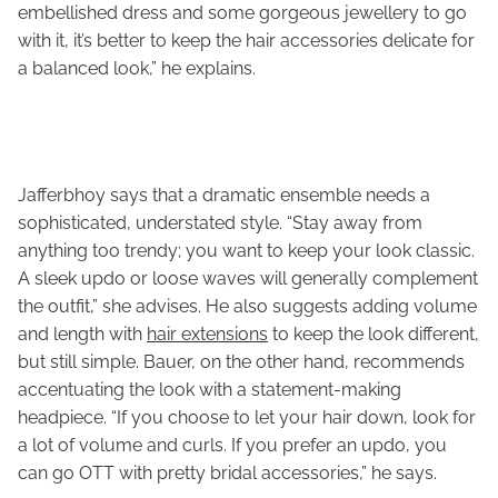
embellished dress and some gorgeous jewellery to go
with it, it’s better to keep the hair accessories delicate for
a balanced look,” he explains.
Jafferbhoy says that a dramatic ensemble needs a
sophisticated, understated style. “Stay away from
anything too trendy; you want to keep your look classic.
A sleek updo or loose waves will generally complement
the outfit,” she advises. He also suggests adding volume
and length with
hair extensions
to keep the look different,
but still simple. Bauer, on the other hand, recommends
accentuating the look with a statement-making
headpiece. “If you choose to let your hair down, look for
a lot of volume and curls. If you prefer an updo, you
can go OTT with pretty bridal accessories,” he says.