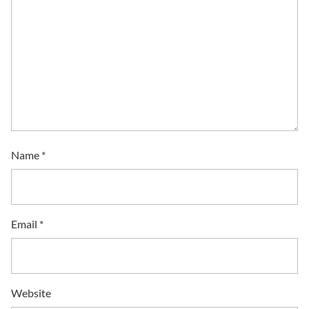
Name
*
Email
*
Website