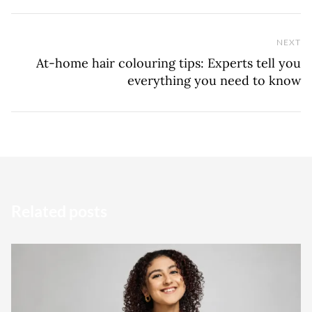
NEXT
Ne
At-home hair colouring tips: Experts tell you
everything you need to know
Related posts