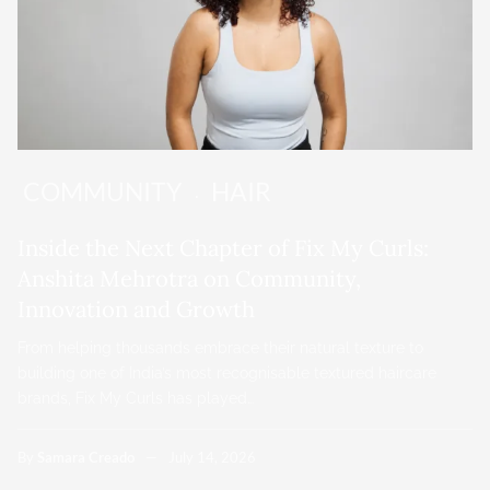
COMMUNITY
HAIR
Inside the Next Chapter of Fix My Curls:
Anshita Mehrotra on Community,
Innovation and Growth
From helping thousands embrace their natural texture to
building one of India’s most recognisable textured haircare
brands, Fix My Curls has played…
By
Samara Creado
July 14, 2026