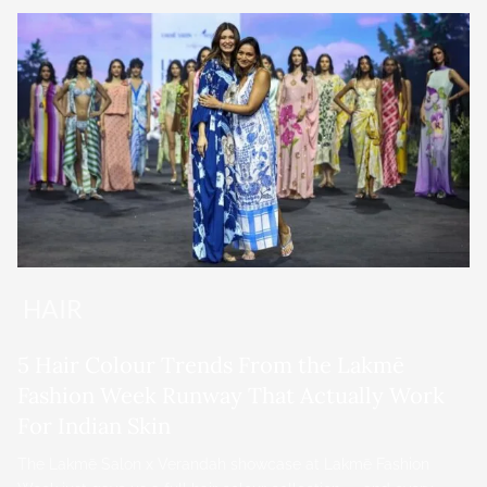
HAIR
5 Hair Colour Trends From the Lakmē
Fashion Week Runway That Actually Work
For Indian Skin
The Lakmē Salon x Verandah showcase at Lakmē Fashion