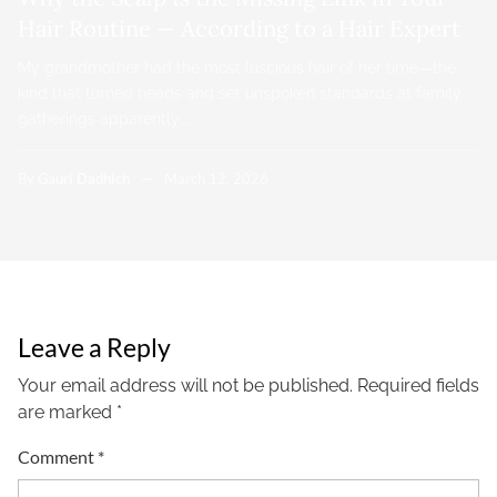
Hair Routine — According to a Hair Expert
My grandmother had the most luscious hair of her time—the
kind that turned heads and set unspoken standards at family
gatherings apparently.…
By
Gauri Dadhich
March 12, 2026
Leave a Reply
Your email address will not be published.
Required fields
are marked
*
Comment
*