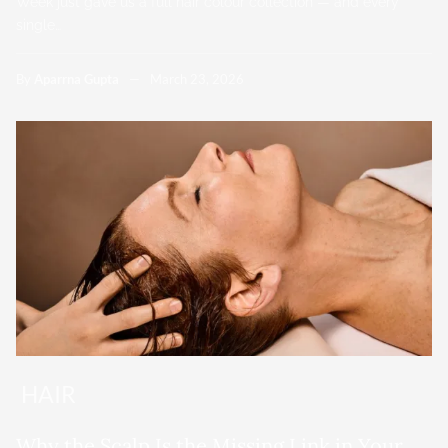
Week just gave us a full hair colour collection — and every
single…
By
Aparrna Gupta
March 23, 2026
HAIR
Why the Scalp Is the Missing Link in Your