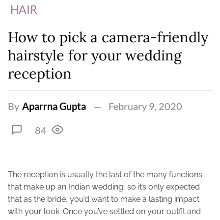
HAIR
How to pick a camera-friendly
hairstyle for your wedding
reception
By
Aparrna Gupta
February 9, 2020
84
The reception is usually the last of the many functions
that make up an Indian wedding, so it’s only expected
that as the bride, you’d want to make a lasting impact
with your look. Once you’ve settled on your outfit and