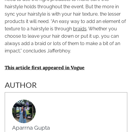
hairstyle holds throughout the event. But the more in
sync your hairstyle is with your hair texture, the lesser
products it will need. “An easy way to add an element of
texture to a hairstyle is through
braids
. Whether you
choose to leave your hair down or put it up, you can
always add a braid or lots of them to make a bit of an
impact,” concludes Jafferbhoy.
This article first appeared in Vogue
AUTHOR
Aparrna Gupta