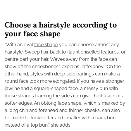
Choose a hairstyle according to
your face shape
“With an oval
face shape
you can choose almost any
hairstyle. Sweep hair back to flaunt chiselled features, or
centre part your hair. Waves away from the face can
show off the cheekbones,” explains Jafferbhoy. “On the
other hand, styles with deep side partings can make a
round face look more elongated. If you have a stronger
jawline and a square-shaped face, a messy bun with
loose strands framing the sides can give the illusion of a
softer edges. An oblong face shape, which is marked by
a long chin and forehead and thinner cheeks, can also
be made to look softer and smaller with a back bun
instead of a top bun,” she adds.