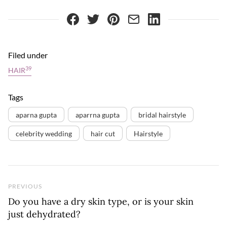
Filed under
39
HAIR
Tags
aparna gupta
aparrna gupta
bridal hairstyle
celebrity wedding
hair cut
Hairstyle
Previous Post
PREVIOUS
Do you have a dry skin type, or is your skin
just dehydrated?