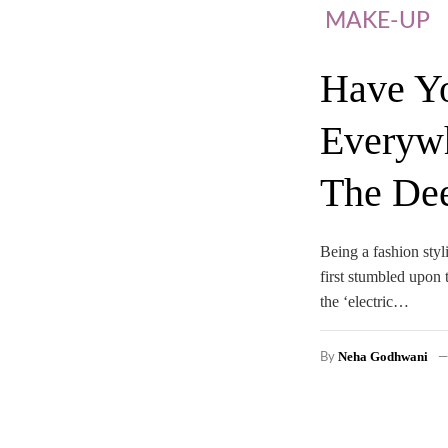
MAKE-UP
Have Yo
Everywh
The De
Being a fashion styl
first stumbled upon 
the ‘electric…
Neha Godhwani
By