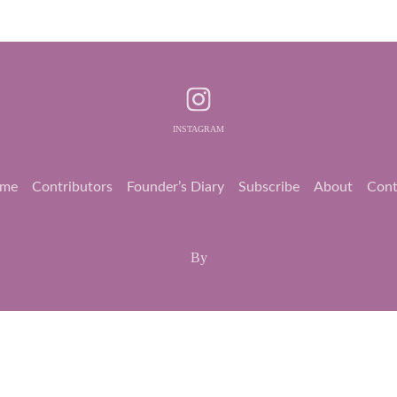
INSTAGRAM
me
Contributors
Founder’s Diary
Subscribe
About
Cont
By