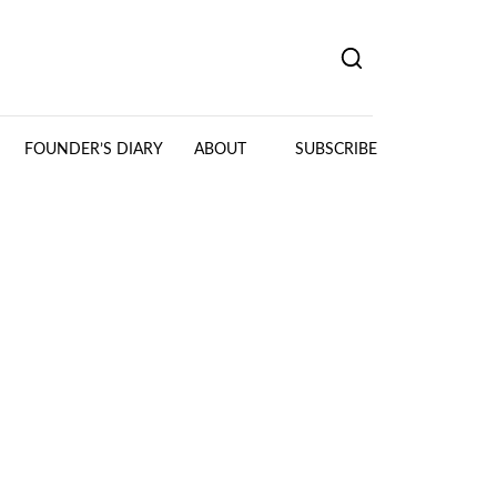
FOUNDER’S DIARY
ABOUT
SUBSCRIBE