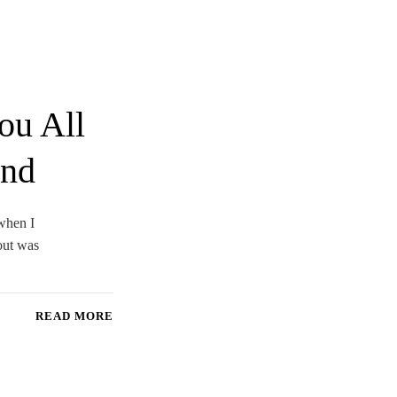
ou All
end
 when I
out was
READ MORE