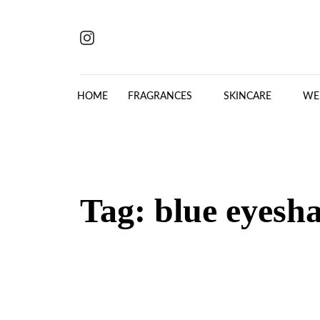
Skip to content
HOME
FRAGRANCES
SKINCARE
WE
Tag:
blue eyesh