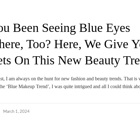
u Been Seeing Blue Eyes
ere, Too? Here, We Give Y
ets On This New Beauty Tr
ist, I am always on the hunt for new fashion and beauty trends. That is
the ‘Blue Makeup Trend’, I was quite intrigued and all I could think ab
March 1, 2024