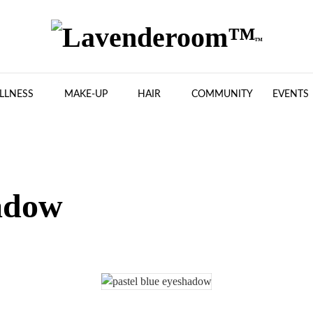
LLNESS
MAKE-UP
HAIR
COMMUNITY
EVENTS
adow