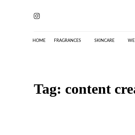
Skip to content
HOME
FRAGRANCES
SKINCARE
WE
Tag:
content cre