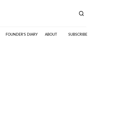
FOUNDER’S DIARY
ABOUT
SUBSCRIBE