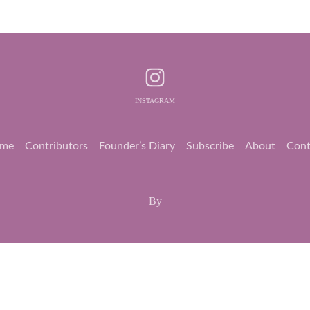
INSTAGRAM
me
Contributors
Founder’s Diary
Subscribe
About
Cont
By