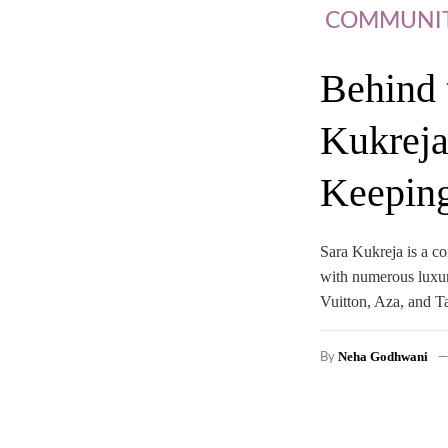
COMMUNI
Behind 
Kukreja
Keeping
Sara Kukreja is a co
with numerous luxur
Vuitton, Aza, and T
Neha Godhwani
By