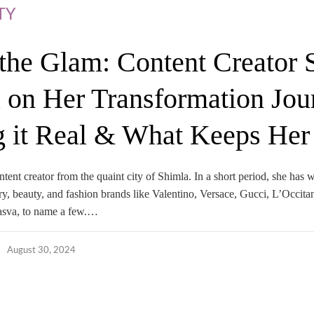
TY
the Glam: Content Creator 
 on Her Transformation Jou
 it Real & What Keeps Her
ntent creator from the quaint city of Shimla. In a short period, she has
y, beauty, and fashion brands like Valentino, Versace, Gucci, L’Occita
asva, to name a few.…
August 30, 2024