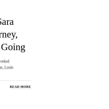
Sara
rney,
 Going
 worked
ne, Louis
READ MORE