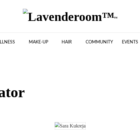
LLNESS
MAKE-UP
HAIR
COMMUNITY
EVENTS
ator