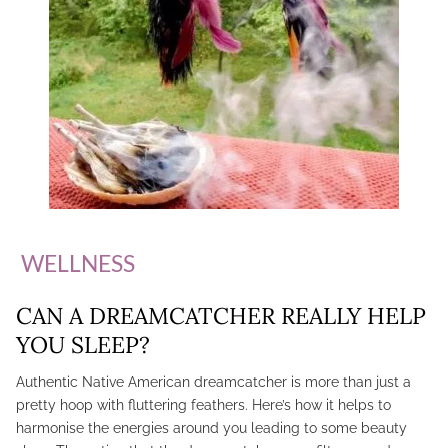
WELLNESS
CAN A DREAMCATCHER REALLY HELP
YOU SLEEP?
Authentic Native American dreamcatcher is more than just a
pretty hoop with fluttering feathers. Here’s how it helps to
harmonise the energies around you leading to some beauty