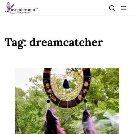
Skip to content
Tag:
dreamcatcher