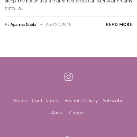
sleep The notion that the dreamcatchers can filter your dreams
owes its…
By
Aparrna Gupta
April 22, 2018
READ MORE
Home
Contributors
Founder’s Diary
Subscribe
About
Contact
By