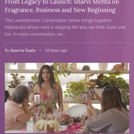
From Legacy to Launch: Sharvi Mehta on
Fragrance, Business and New Beginning
The Lavenderoom Conversation Series brings together
individuals whose work is shaping the way we think, build and
live. In every conversation, we…
By
Aparrna Gupta
16 hours ago