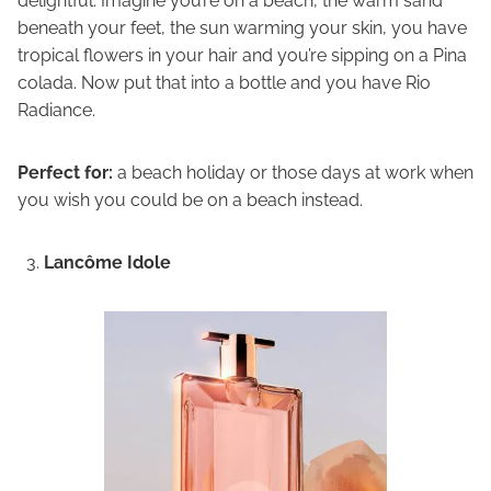
delightful. Imagine you’re on a beach, the warm sand
beneath your feet, the sun warming your skin, you have
tropical flowers in your hair and you’re sipping on a Pina
colada. Now put that into a bottle and you have Rio
Radiance.
Perfect for:
a beach holiday or those days at work when
you wish you could be on a beach instead.
Lancôme Idole