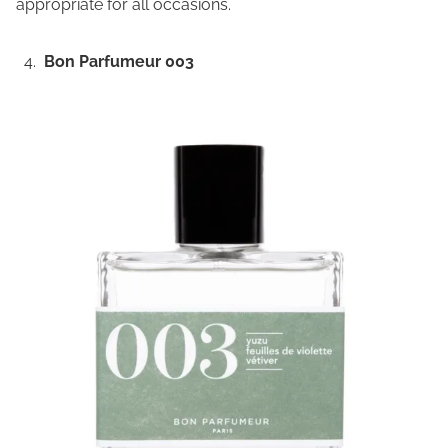
appropriate for all occasions.
Bon Parfumeur 003