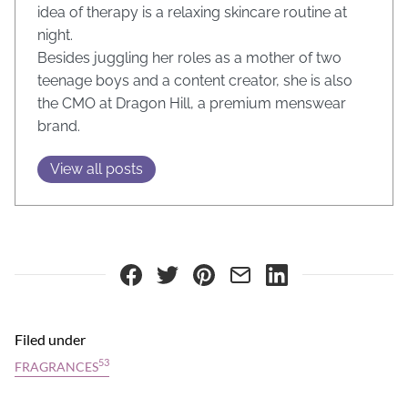
idea of therapy is a relaxing skincare routine at
night.
Besides juggling her roles as a mother of two
teenage boys and a content creator, she is also
the CMO at Dragon Hill, a premium menswear
brand.
View all posts
Filed under
53
FRAGRANCES