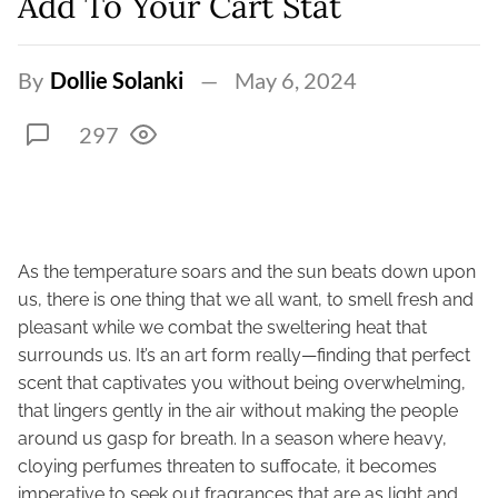
Add To Your Cart Stat
By
Dollie Solanki
May 6, 2024
297
As the temperature soars and the sun beats down upon
us, there is one thing that we all want, to smell fresh and
pleasant while we combat the sweltering heat that
surrounds us. It’s an art form really—finding that perfect
scent that captivates you without being overwhelming,
that lingers gently in the air without making the people
around us gasp for breath. In a season where heavy,
cloying perfumes threaten to suffocate, it becomes
imperative to seek out fragrances that are as light and