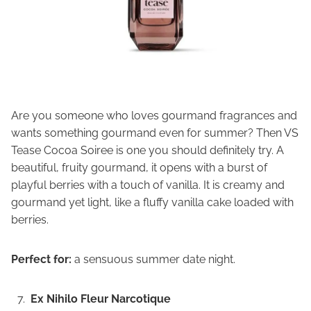
Are you someone who loves gourmand fragrances and
wants something gourmand even for summer? Then VS
Tease Cocoa Soiree is one you should definitely try. A
beautiful, fruity gourmand, it opens with a burst of
playful berries with a touch of vanilla. It is creamy and
gourmand yet light, like a fluffy vanilla cake loaded with
berries.
Perfect for:
a sensuous summer date night.
Ex Nihilo Fleur Narcotique