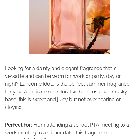
Looking for a dainty and elegant fragrance that is
versatile and can be worn for work or party, day or
night? Lancôme Idole
is the perfect summer fragrance
for you. A delicate
rose
floral with a sensuous, musky
base, this is sweet and juicy but not overbearing or
cloying.
Perfect for:
From attending a school PTA meeting to a
work meeting to a dinner date, this fragrance is