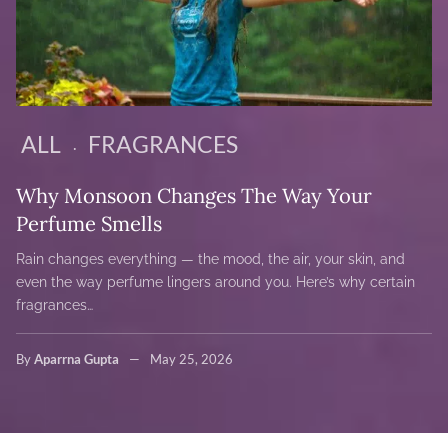
ALL
FRAGRANCES
Why Monsoon Changes The Way Your
Perfume Smells
Rain changes everything — the mood, the air, your skin, and
even the way perfume lingers around you. Here’s why certain
fragrances…
By
Aparrna Gupta
May 25, 2026