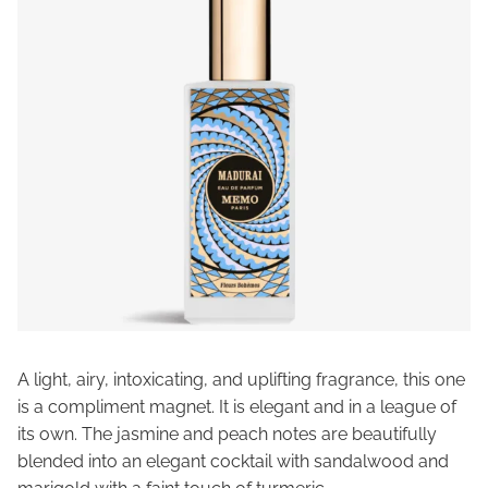
A light, airy, intoxicating, and uplifting fragrance, this one
is a compliment magnet. It is elegant and in a league of
its own. The jasmine and peach notes are beautifully
blended into an elegant cocktail with sandalwood and