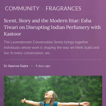
COMMUNITY
FRAGRANCES
Scent, Story and the Modern Ittar: Esha
Tiwari on Disrupting Indian Perfumery with
Kastoor
The Lavenderoom Conversation Series brings together
individuals whose work is shaping the way we think, build and
live. In every conversation, we…
By
Aparrna Gupta
4 days ago