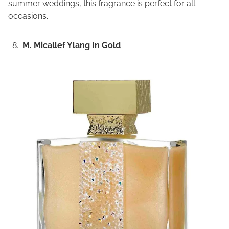
summer weddings, this fragrance is perfect for all
occasions.
M. Micallef Ylang In Gold