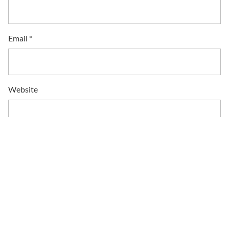
Email
*
Website
Save my name, email, and website in this browser for the
next time I comment.