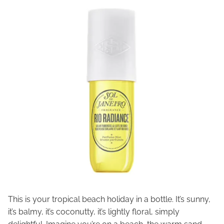
This is your tropical beach holiday in a bottle. It’s sunny,
it’s balmy, it’s coconutty, it’s lightly floral, simply