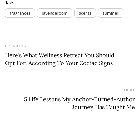
Tags
fragrances
lavenderoom
scents
summer
Previous Post
PREVIOUS
Here’s What Wellness Retreat You Should
Opt For, According To Your Zodiac Signs
NEXT
Ne
5 Life Lessons My Anchor-Turned-Author
Journey Has Taught Me