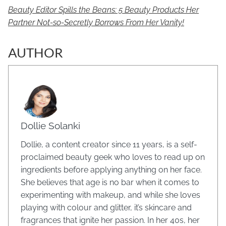
Beauty Editor Spills the Beans: 5 Beauty Products Her
Partner Not-so-Secretly Borrows From Her Vanity!
AUTHOR
Dollie Solanki
Dollie, a content creator since 11 years, is a self-
proclaimed beauty geek who loves to read up on
ingredients before applying anything on her face.
She believes that age is no bar when it comes to
experimenting with makeup, and while she loves
playing with colour and glitter, it’s skincare and
fragrances that ignite her passion. In her 40s, her