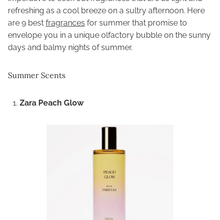
refreshing as a cool breeze on a sultry afternoon. Here
are 9 best
fragrances
for summer that promise to
envelope you in a unique olfactory bubble on the sunny
days and balmy nights of summer.
Summer Scents
Zara Peach Glow