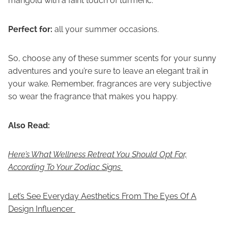
marigold with a faint touch of turmeric.
Perfect for:
all your summer occasions.
So, choose any of these summer scents for your sunny
adventures and you’re sure to leave an elegant trail in
your wake. Remember, fragrances are very subjective
so wear the fragrance that makes you happy.
Also Read:
Here’s What Wellness Retreat You Should Opt For,
According To Your Zodiac Signs
Let’s See Everyday Aesthetics From The Eyes Of A
Design Influencer