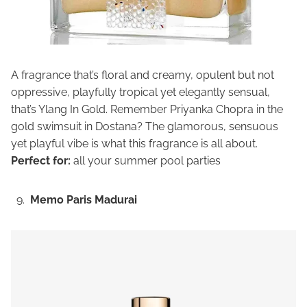
A fragrance that’s floral and creamy, opulent but not
oppressive, playfully tropical yet elegantly sensual,
that’s Ylang In Gold. Remember Priyanka Chopra in the
gold swimsuit in Dostana? The glamorous, sensuous
yet playful vibe is what this fragrance is all about.
Perfect for:
all your summer pool parties
Memo Paris Madurai