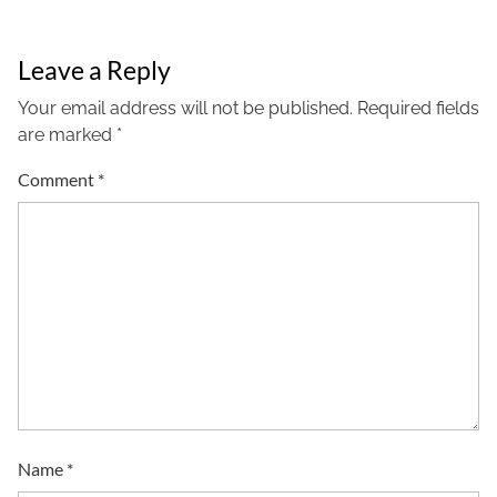
Leave a Reply
Your email address will not be published.
Required fields
are marked
*
Comment
*
Name
*