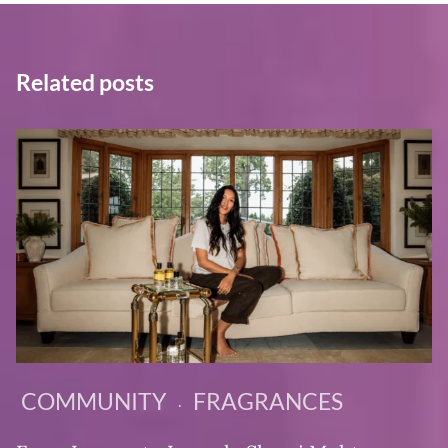
Related posts
COMMUNITY
FRAGRANCES