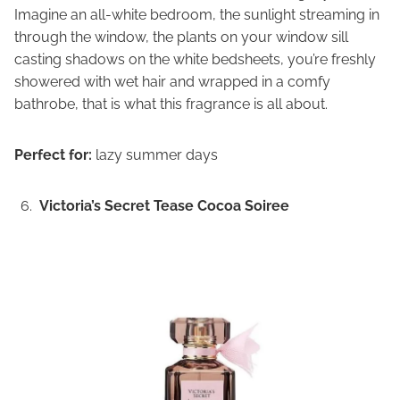
Imagine an all-white bedroom, the sunlight streaming in
through the window, the plants on your window sill
casting shadows on the white bedsheets, you’re freshly
showered with wet hair and wrapped in a comfy
bathrobe, that is what this fragrance is all about.
Perfect for:
lazy summer days
Victoria’s Secret Tease Cocoa Soiree