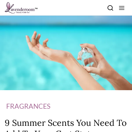
Skip to content
FRAGRANCES
9 Summer Scents You Need To