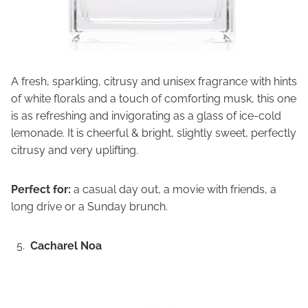
A fresh, sparkling, citrusy and unisex fragrance with hints
of white florals and a touch of comforting musk, this one
is as refreshing and invigorating as a glass of ice-cold
lemonade. It is cheerful & bright, slightly sweet, perfectly
citrusy and very uplifting.
Perfect for:
a casual day out, a movie with friends, a
long drive or a Sunday brunch.
Cacharel Noa