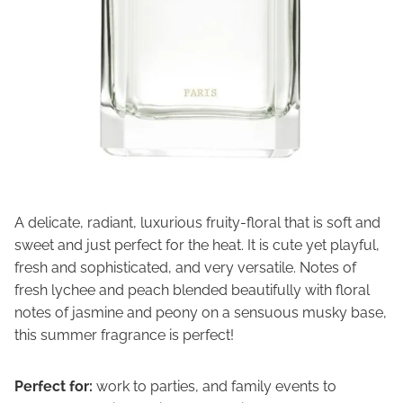
A delicate, radiant, luxurious fruity-floral that is soft and
sweet and just perfect for the heat. It is cute yet playful,
fresh and sophisticated, and very versatile. Notes of
fresh lychee and peach blended beautifully with floral
notes of jasmine and peony on a sensuous musky base,
this summer fragrance is perfect!
Perfect for:
work to parties, and family events to