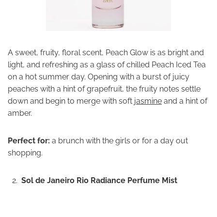
A sweet, fruity, floral scent, Peach Glow is as bright and
light, and refreshing as a glass of chilled Peach Iced Tea
on a hot summer day. Opening with a burst of juicy
peaches with a hint of grapefruit, the fruity notes settle
down and begin to merge with soft
jasmine
and a hint of
amber.
Perfect for:
a brunch with the girls or for a day out
shopping.
Sol de Janeiro Rio Radiance Perfume Mist