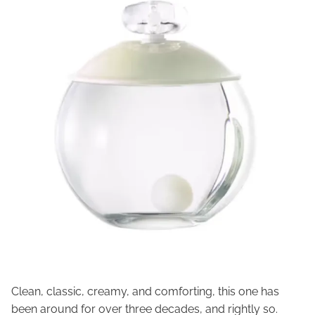
Clean, classic, creamy, and comforting, this one has
been around for over three decades, and rightly so.