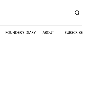
FOUNDER’S DIARY
ABOUT
SUBSCRIBE