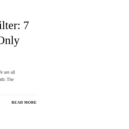
ter: 7
Only
e are all
uth: The
READ MORE