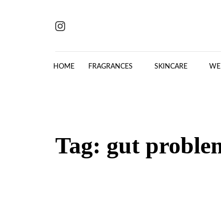
Skip to content
HOME
FRAGRANCES
SKINCARE
WE
Tag:
gut proble