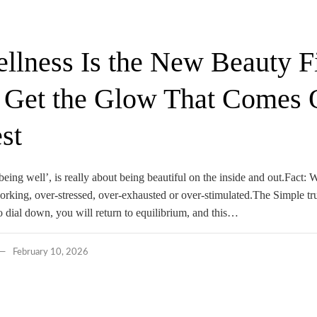
lness Is the New Beauty Fil
 Get the Glow That Comes 
st
being well’, is really about being beautiful on the inside and out.Fact: W
orking, over-stressed, over-exhausted or over-stimulated.The Simple tr
 dial down, you will return to equilibrium, and this…
February 10, 2026