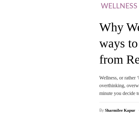
WELLNESS
Why Wel
ways to
from Re
Wellness, or rather ‘
overthinking, overw
minute you decide to
Sharmilee Kapur
By