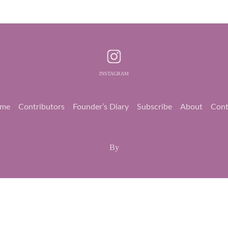
INSTAGRAM
me
Contributors
Founder’s Diary
Subscribe
About
Cont
By