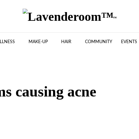
LLNESS
MAKE-UP
HAIR
COMMUNITY
EVENTS
ms causing acne