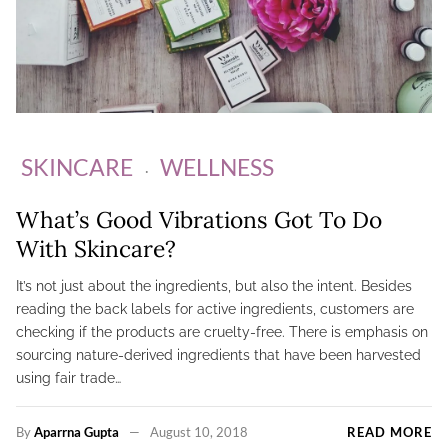
SKINCARE
WELLNESS
What’s Good Vibrations Got To Do
With Skincare?
It’s not just about the ingredients, but also the intent. Besides
reading the back labels for active ingredients, customers are
checking if the products are cruelty-free. There is emphasis on
sourcing nature-derived ingredients that have been harvested
using fair trade…
By
Aparrna Gupta
August 10, 2018
READ MORE