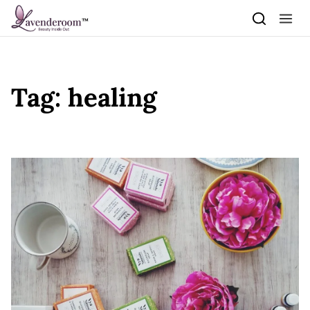
Skip to content
Tag:
healing