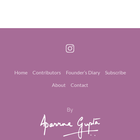
Home
Contributors
Founder’s Diary
Subscribe
About
Contact
By