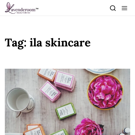
Skip to content
Tag:
ila skincare