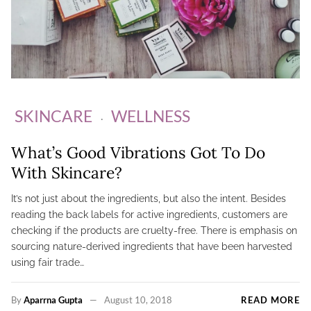
SKINCARE
WELLNESS
What’s Good Vibrations Got To Do
With Skincare?
It’s not just about the ingredients, but also the intent. Besides
reading the back labels for active ingredients, customers are
checking if the products are cruelty-free. There is emphasis on
sourcing nature-derived ingredients that have been harvested
using fair trade…
By
Aparrna Gupta
August 10, 2018
READ MORE