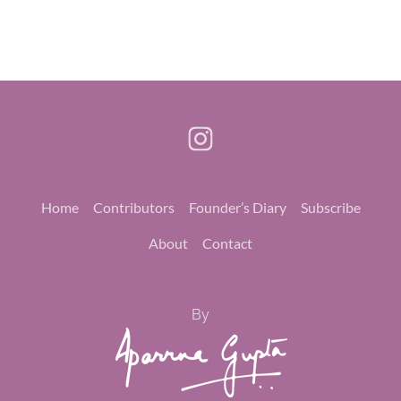
Home
Contributors
Founder’s Diary
Subscribe
About
Contact
By