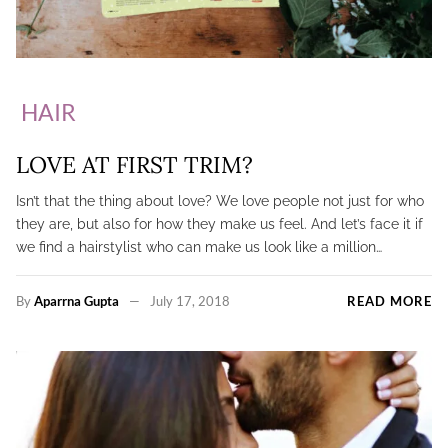
HAIR
LOVE AT FIRST TRIM?
Isn’t that the thing about love? We love people not just for who
they are, but also for how they make us feel. And let’s face it if
we find a hairstylist who can make us look like a million…
By
Aparrna Gupta
July 17, 2018
READ MORE