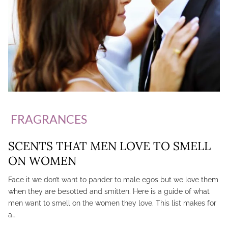
FRAGRANCES
SCENTS THAT MEN LOVE TO SMELL
ON WOMEN
Face it we don’t want to pander to male egos but we love them
when they are besotted and smitten. Here is a guide of what
men want to smell on the women they love. This list makes for
a…