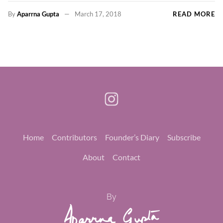
By
Aparrna Gupta
March 17, 2018
READ MORE
Home
Contributors
Founder’s Diary
Subscribe
About
Contact
By