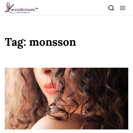
Skip to content
Tag:
monsson