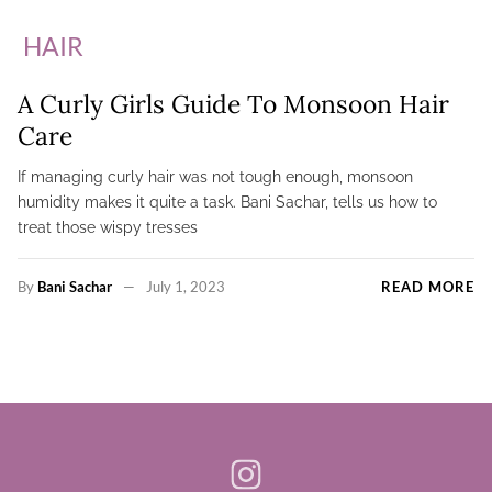
HAIR
A Curly Girls Guide To Monsoon Hair
Care
If managing curly hair was not tough enough, monsoon
humidity makes it quite a task. Bani Sachar, tells us how to
treat those wispy tresses
By
Bani Sachar
July 1, 2023
READ MORE