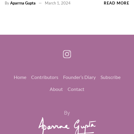
By
Aparrna Gupta
March 1, 2024
READ MORE
Home
Contributors
Founder’s Diary
Subscribe
About
Contact
By