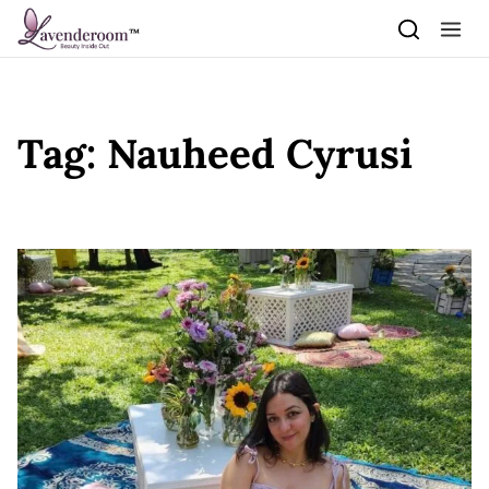
Skip to content
Tag:
Nauheed Cyrusi