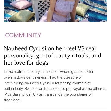
COMMUNITY
Nauheed Cyrusi on her reel VS real
personality, go-to beauty rituals, and
her love for dogs
In the realm of beauty influencers, where glamour often
overshadows genuineness, I had the pleasure of
interviewing Nauheed Cyrusi, a refreshing example of
authenticity. Best known for her iconic portrayal as the ethereal
‘Piya Basanti‘ girl, Cryusi transcends the boundaries of
traditional…