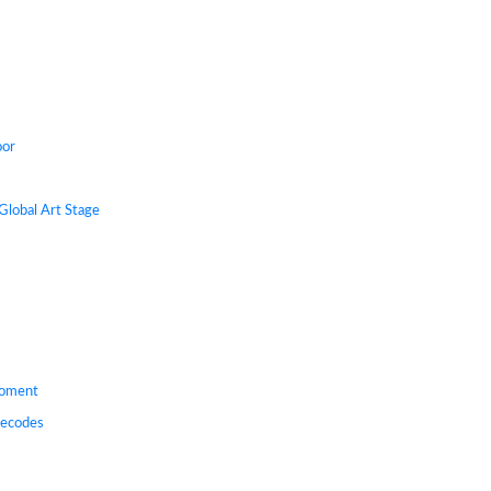
oor
Global Art Stage
Moment
Decodes