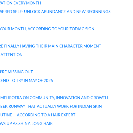
OVATION EVERY MONTH
OWERED SELF- UNLOCK ABUNDANCE AND NEW BEGINNINGS
 YOUR MONTH, ACCORDING TO YOUR ZODIAC SIGN
 ARE FINALLY HAVING THEIR MAIN CHARACTER MOMENT
 ATTENTION
U’RE MISSING OUT
ND TO TRY IN MAY OF 2025
ITA MEHROTRA ON COMMUNITY, INNOVATION AND GROWTH
EEK RUNWAY THAT ACTUALLY WORK FOR INDIAN SKIN
ROUTINE — ACCORDING TO A HAIR EXPERT
WS UP AS SHINY, LONG HAIR