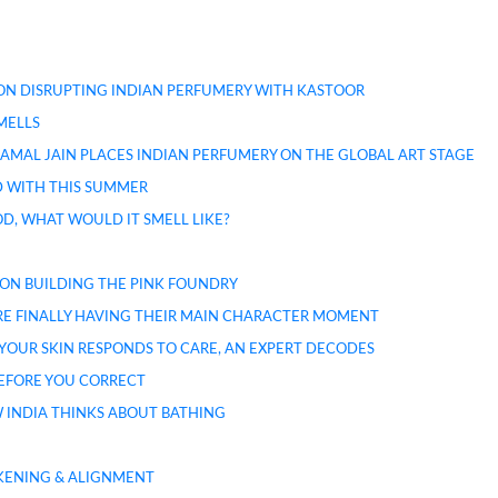
 ON DISRUPTING INDIAN PERFUMERY WITH KASTOOR
MELLS
AMAL JAIN PLACES INDIAN PERFUMERY ON THE GLOBAL ART STAGE
ED WITH THIS SUMMER
D, WHAT WOULD IT SMELL LIKE?
 ON BUILDING THE PINK FOUNDRY
 ARE FINALLY HAVING THEIR MAIN CHARACTER MOMENT
Y YOUR SKIN RESPONDS TO CARE, AN EXPERT DECODES
BEFORE YOU CORRECT
 INDIA THINKS ABOUT BATHING
KENING & ALIGNMENT