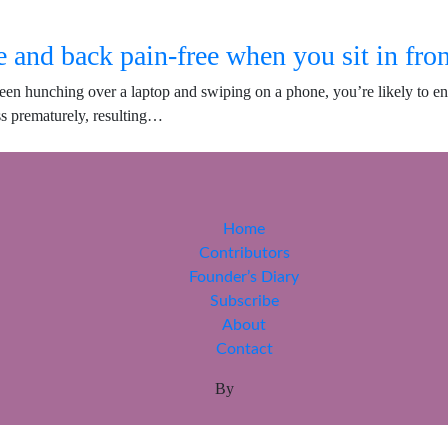
 and back pain-free when you sit in fron
een hunching over a laptop and swiping on a phone, you’re likely to en
ss prematurely, resulting…
Home
Contributors
Founder’s Diary
Subscribe
About
Contact
By