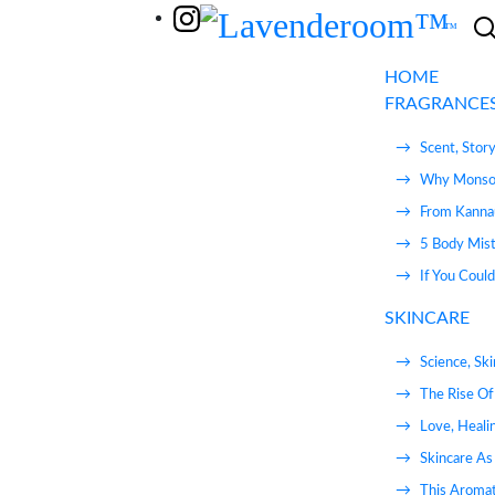
Skip to content
HOME
FRAGRANCE
Scent, Stor
Why Monsoo
From Kannau
5 Body Mist
If You Coul
SKINCARE
Science, Sk
The Rise Of
Love, Heali
Skincare As 
This Aromat