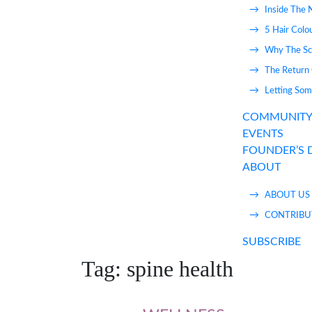
Inside The 
5 Hair Colo
Why The Sca
The Return 
Letting Som
COMMUNIT
EVENTS
FOUNDER’S 
ABOUT
ABOUT US
CONTRIBU
SUBSCRIBE
Tag:
spine health