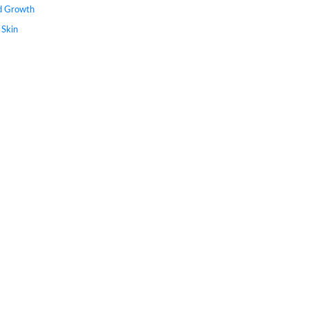
nd Growth
 Skin