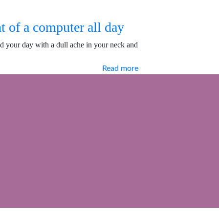
t of a computer all day
d your day with a dull ache in your neck and
Read more