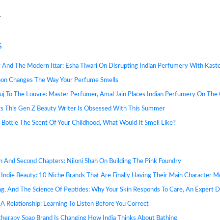
S
y And The Modern Ittar: Esha Tiwari On Disrupting Indian Perfumery With Kast
n Changes The Way Your Perfume Smells
j To The Louvre: Master Perfumer, Amal Jain Places Indian Perfumery On The 
s This Gen Z Beauty Writer Is Obsessed With This Summer
d Bottle The Scent Of Your Childhood, What Would It Smell Like?
in And Second Chapters: Niloni Shah On Building The Pink Foundry
 Indie Beauty: 10 Niche Brands That Are Finally Having Their Main Character 
ng, And The Science Of Peptides: Why Your Skin Responds To Care, An Expert 
A Relationship: Learning To Listen Before You Correct
herapy Soap Brand Is Changing How India Thinks About Bathing