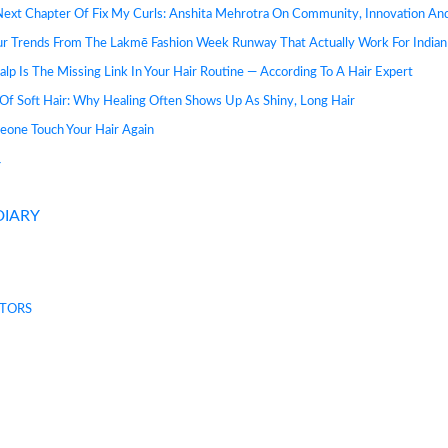
Next Chapter Of Fix My Curls: Anshita Mehrotra On Community, Innovation A
ur Trends From The Lakmē Fashion Week Runway That Actually Work For Indian
lp Is The Missing Link In Your Hair Routine — According To A Hair Expert
Of Soft Hair: Why Healing Often Shows Up As Shiny, Long Hair
eone Touch Your Hair Again
Y
DIARY
TORS