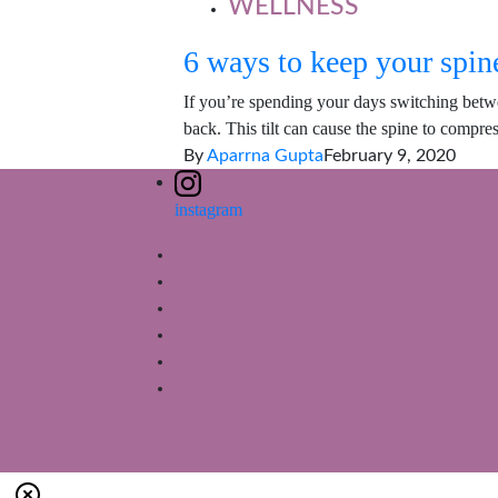
WELLNESS
6 ways to keep your spine
If you’re spending your days switching betw
back. This tilt can cause the spine to compre
By
Aparrna Gupta
February 9, 2020
instagram