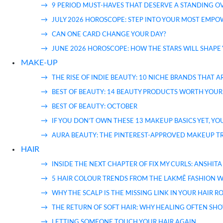
9 PERIOD MUST-HAVES THAT DESERVE A STANDING 
JULY 2026 HOROSCOPE: STEP INTO YOUR MOST EMP
CAN ONE CARD CHANGE YOUR DAY?
JUNE 2026 HOROSCOPE: HOW THE STARS WILL SHAPE
MAKE-UP
THE RISE OF INDIE BEAUTY: 10 NICHE BRANDS THAT
BEST OF BEAUTY: 14 BEAUTY PRODUCTS WORTH YOUR
BEST OF BEAUTY: OCTOBER
IF YOU DON’T OWN THESE 13 MAKEUP BASICS YET, YO
AURA BEAUTY: THE PINTEREST-APPROVED MAKEUP TRE
HAIR
INSIDE THE NEXT CHAPTER OF FIX MY CURLS: ANSH
5 HAIR COLOUR TRENDS FROM THE LAKMĒ FASHION W
WHY THE SCALP IS THE MISSING LINK IN YOUR HAIR 
THE RETURN OF SOFT HAIR: WHY HEALING OFTEN SHO
LETTING SOMEONE TOUCH YOUR HAIR AGAIN