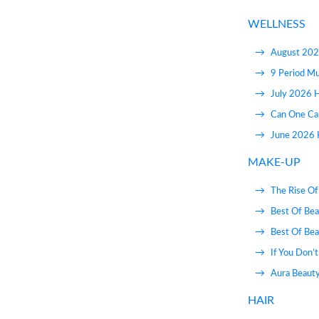
WELLNESS
August 202
9 Period M
July 2026 
Can One Ca
June 2026 H
MAKE-UP
The Rise Of
Best Of Bea
Best Of Bea
If You Don’
Aura Beauty
HAIR