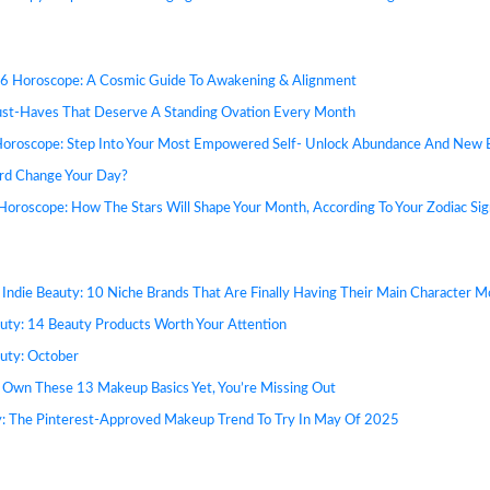
6 Horoscope: A Cosmic Guide To Awakening & Alignment
ust-Haves That Deserve A Standing Ovation Every Month
Horoscope: Step Into Your Most Empowered Self- Unlock Abundance And New 
rd Change Your Day?
oroscope: How The Stars Will Shape Your Month, According To Your Zodiac Sig
 Indie Beauty: 10 Niche Brands That Are Finally Having Their Main Character 
uty: 14 Beauty Products Worth Your Attention
uty: October
t Own These 13 Makeup Basics Yet, You’re Missing Out
: The Pinterest-Approved Makeup Trend To Try In May Of 2025