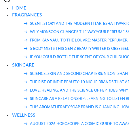
HOME
FRAGRANCES
SCENT, STORY AND THE MODERN ITTAR: ESHA TIWARI
WHY MONSOON CHANGES THE WAY YOUR PERFUME S
FROM KANNAUJ TO THE LOUVRE: MASTER PERFUMER, 
5 BODY MISTS THIS GEN Z BEAUTY WRITER IS OBSESS
IF YOU COULD BOTTLE THE SCENT OF YOUR CHILDHOO
SKINCARE
SCIENCE, SKIN AND SECOND CHAPTERS: NILONI SHAH
THE RISE OF INDIE BEAUTY: 10 NICHE BRANDS THAT
LOVE, HEALING, AND THE SCIENCE OF PEPTIDES: WH
SKINCARE AS A RELATIONSHIP: LEARNING TO LISTEN 
THIS AROMATHERAPY SOAP BRAND IS CHANGING HOW
WELLNESS
AUGUST 2026 HOROSCOPE: A COSMIC GUIDE TO AWA