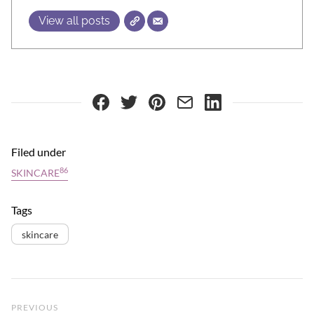
View all posts
Filed under
86
SKINCARE
Tags
skincare
Previous Post
PREVIOUS