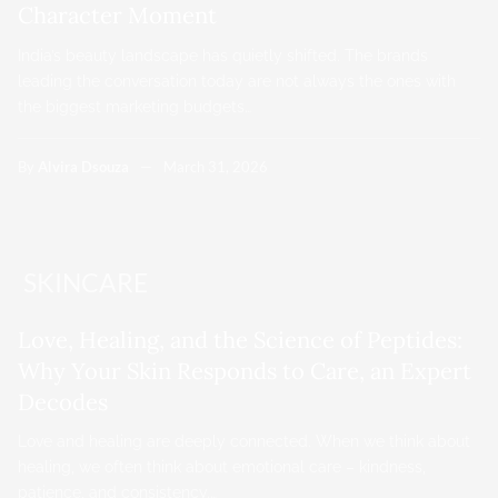
Character Moment
India’s beauty landscape has quietly shifted. The brands
leading the conversation today are not always the ones with
the biggest marketing budgets…
By
Alvira Dsouza
March 31, 2026
SKINCARE
Love, Healing, and the Science of Peptides:
Why Your Skin Responds to Care, an Expert
Decodes
Love and healing are deeply connected. When we think about
healing, we often think about emotional care – kindness,
patience, and consistency.…