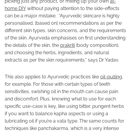
picking just any product, or mixing up your own
at-
home DIY
without paying attention to the side-effects
can be a major mistake. “Ayurvedic skincare is highly
personalised, [based on] recommendations as per the
different skin types, skin concerns, and the requirements
of the skin. Ayurveda emphasises on first understanding
the details of the skin, the
prakriti
(body composition),
and choosing the herbs, ingredients, and natural
extracts as per the skin requirements,” says Dr Yadav.
This also applies to Ayurvedic practices like
oil-pulling
,
for example. For those with certain types of teeth
sensitivities, swishing oil in the mouth can cause pain
and discomfort. Plus, knowing what to use for each
specific use-case is key, like using bitter, pungent herbs
if you want to balance kapha aspects or using a
lubricating oil if you’re a vata type. The same counts for
techniques like panchakarma, which is a very intense