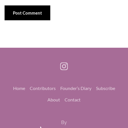
Home
Contributors
Founder’s Diary
Subscribe
About
Contact
By