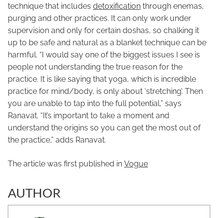
technique that includes
detoxification
through enemas,
purging and other practices. It can only work under
supervision and only for certain doshas, so chalking it
up to be safe and natural as a blanket technique can be
harmful. “I would say one of the biggest issues I see is
people not understanding the true reason for the
practice. It is like saying that yoga, which is incredible
practice for mind/body, is only about ‘stretching’. Then
you are unable to tap into the full potential,” says
Ranavat. “It’s important to take a moment and
understand the origins so you can get the most out of
the practice,” adds Ranavat.
The article was first published in
Vogue
AUTHOR