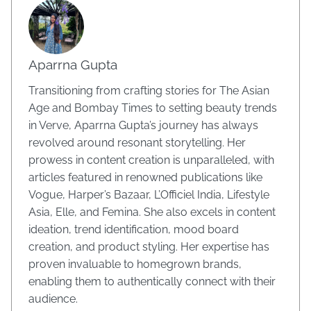
Aparrna Gupta
Transitioning from crafting stories for The Asian
Age and Bombay Times to setting beauty trends
in Verve, Aparrna Gupta’s journey has always
revolved around resonant storytelling. Her
prowess in content creation is unparalleled, with
articles featured in renowned publications like
Vogue, Harper’s Bazaar, L’Officiel India, Lifestyle
Asia, Elle, and Femina. She also excels in content
ideation, trend identification, mood board
creation, and product styling. Her expertise has
proven invaluable to homegrown brands,
enabling them to authentically connect with their
audience.