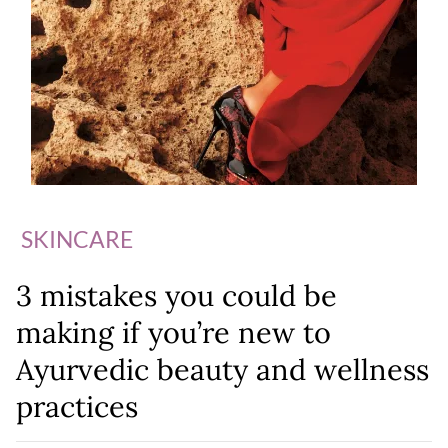
SKINCARE
3 mistakes you could be
making if you’re new to
Ayurvedic beauty and wellness
practices