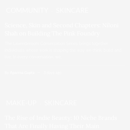
COMMUNITY
SKINCARE
Science, Skin and Second Chapters: Niloni
Shah on Building The Pink Foundry
The Lavenderoom Conversation Series brings together
individuals whose work is shaping the way we think, build and
live. In every conversation, we…
By
Aparrna Gupta
3 days ago
MAKE-UP
SKINCARE
The Rise of Indie Beauty: 10 Niche Brands
That Are Finally Having Their Main