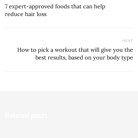
7 expert-approved foods that can help
reduce hair loss
NEXT
Ne
How to pick a workout that will give you the
best results, based on your body type
Related posts