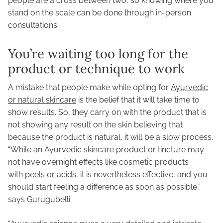
people are a cross between two, so knowing where you
stand on the scale can be done through in-person
consultations.
You’re waiting too long for the
product or technique to work
A mistake that people make while opting for
Ayurvedic
or natural skincare
is the belief that it will take time to
show results. So, they carry on with the product that is
not showing any result on the skin believing that
because the product is natural, it will be a slow process.
“While an Ayurvedic skincare product or tincture may
not have overnight effects like cosmetic products
with
peels or acids
, it is nevertheless effective, and you
should start feeling a difference as soon as possible,”
says Gurugubelli.