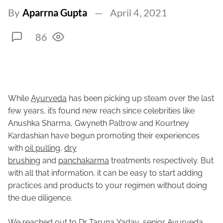
By
Aparrna Gupta
April 4, 2021
86
While
Ayurveda
has been picking up steam over the last
few years, it’s found new reach since celebrities like
Anushka Sharma, Gwyneth Paltrow and Kourtney
Kardashian have begun promoting their experiences
with
oil pulling
,
dry
brushing
and
panchakarma
treatments respectively. But
with all that information, it can be easy to start adding
practices and products to your regimen without doing
the due diligence.
We reached out to Dr Taruna Yadav, senior Ayurveda