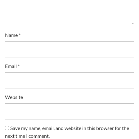
Name
*
Email
*
Website
Save my name, email, and website in this browser for the
next time I comment.