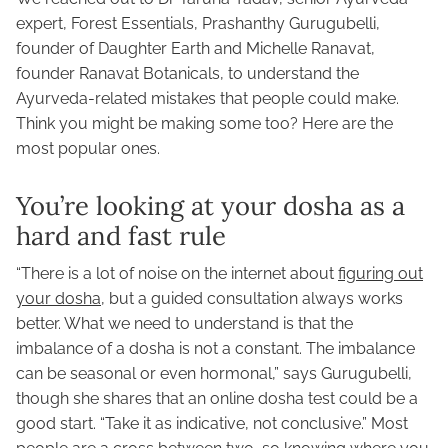
expert, Forest Essentials, Prashanthy Gurugubelli,
founder of Daughter Earth and Michelle Ranavat,
founder Ranavat Botanicals, to understand the
Ayurveda-related mistakes that people could make.
Think you might be making some too? Here are the
most popular ones.
You’re looking at your dosha as a
hard and fast rule
“There is a lot of noise on the internet about
figuring out
your dosha
, but a guided consultation always works
better. What we need to understand is that the
imbalance of a dosha is not a constant. The imbalance
can be seasonal or even hormonal,” says Gurugubelli,
though she shares that an online dosha test could be a
good start. “Take it as indicative, not conclusive.” Most