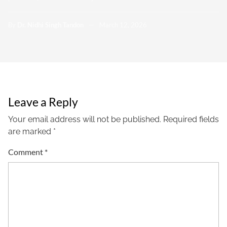
By
Dr. Nidhi Singh Tandon
March 12, 2026
Leave a Reply
Your email address will not be published.
Required fields
are marked
*
Comment
*