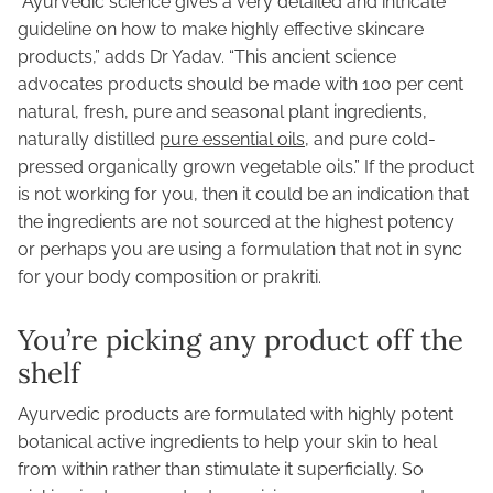
“Ayurvedic science gives a very detailed and intricate
guideline on how to make highly effective skincare
products,” adds Dr Yadav. “This ancient science
advocates products should be made with 100 per cent
natural, fresh, pure and seasonal plant ingredients,
naturally distilled
pure essential oils
, and pure cold-
pressed organically grown vegetable oils.” If the product
is not working for you, then it could be an indication that
the ingredients are not sourced at the highest potency
or perhaps you are using a formulation that not in sync
for your body composition or prakriti.
You’re picking any product off the
shelf
Ayurvedic products are formulated with highly potent
botanical active ingredients to help your skin to heal
from within rather than stimulate it superficially. So