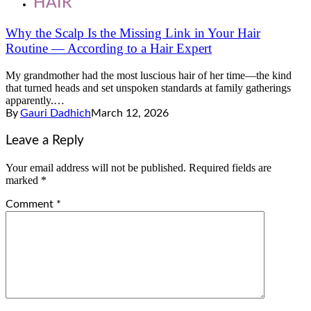
HAIR
Why the Scalp Is the Missing Link in Your Hair
Routine — According to a Hair Expert
My grandmother had the most luscious hair of her time—the kind
that turned heads and set unspoken standards at family gatherings
apparently.…
By
Gauri Dadhich
March 12, 2026
Leave a Reply
Your email address will not be published.
Required fields are
marked
*
Comment
*