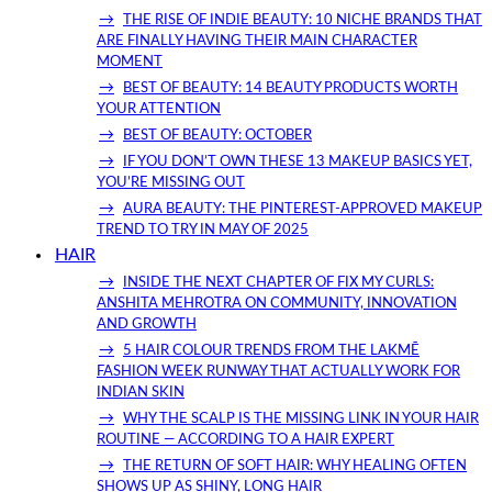
THE RISE OF INDIE BEAUTY: 10 NICHE BRANDS THAT
ARE FINALLY HAVING THEIR MAIN CHARACTER
MOMENT
BEST OF BEAUTY: 14 BEAUTY PRODUCTS WORTH
YOUR ATTENTION
BEST OF BEAUTY: OCTOBER
IF YOU DON’T OWN THESE 13 MAKEUP BASICS YET,
YOU’RE MISSING OUT
AURA BEAUTY: THE PINTEREST-APPROVED MAKEUP
TREND TO TRY IN MAY OF 2025
HAIR
INSIDE THE NEXT CHAPTER OF FIX MY CURLS:
ANSHITA MEHROTRA ON COMMUNITY, INNOVATION
AND GROWTH
5 HAIR COLOUR TRENDS FROM THE LAKMĒ
FASHION WEEK RUNWAY THAT ACTUALLY WORK FOR
INDIAN SKIN
WHY THE SCALP IS THE MISSING LINK IN YOUR HAIR
ROUTINE — ACCORDING TO A HAIR EXPERT
THE RETURN OF SOFT HAIR: WHY HEALING OFTEN
SHOWS UP AS SHINY, LONG HAIR