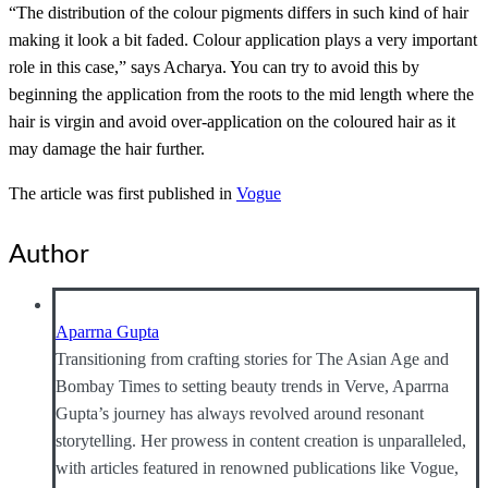
“The distribution of the colour pigments differs in such kind of hair
making it look a bit faded. Colour application plays a very important
role in this case,” says Acharya. You can try to avoid this by
beginning the application from the roots to the mid length where the
hair is virgin and avoid over-application on the coloured hair as it
may damage the hair further.
The article was first published in
Vogue
Author
Aparrna Gupta
Transitioning from crafting stories for The Asian Age and
Bombay Times to setting beauty trends in Verve, Aparrna
Gupta’s journey has always revolved around resonant
storytelling. Her prowess in content creation is unparalleled,
with articles featured in renowned publications like Vogue,