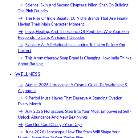
Science, Skin And Second Chapters: Niloni Shah On Building
The Pink Foundry
The Rise Of Indie Beauty: 10 Niche Brands That Are Finally
Having Their Main Character Moment
Love, Healing, And The Science Of Peptides: Why Your Skin
Responds To Care, An Expert Decodes
Skincare As A Relationship: Learning To Listen Before You
Correct
This Aromatherapy Soap Brand Is Changing How India Thinks
About Bathing
WELLNESS
August 2026 Horoscope: A Cosmic Guide To Awakening &
Alignment
9 Period Must-Haves That Deserve A Standing Ovation
Every Month
July 2026 Horoscope: Step Into Your Most Empowered Self-
Unlock Abundance And New Beginnings
Can One Card Change Your Day?
June 2026 Horoscope: How The Stars Will Shape Your