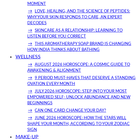
MOMENT
LOVE, HEALING, AND THE SCIENCE OF PEPTIDES:
WHY YOUR SKIN RESPONDS TO CARE, AN EXPERT
DECODES
SKINCARE AS A RELATIONSHIP: LEARNING TO
LISTEN BEFORE YOU CORRECT
THIS AROMATHERAPY SOAP BRAND IS CHANGING
HOW INDIA THINKS ABOUT BATHING
WELLNESS
AUGUST 2026 HOROSCOPE: A COSMIC GUIDE TO
AWAKENING & ALIGNMENT
9 PERIOD MUST-HAVES THAT DESERVE A STANDING
OVATION EVERY MONTH
JULY 2026 HOROSCOPE: STEP INTO YOUR MOST
EMPOWERED SELF- UNLOCK ABUNDANCE AND NEW
BEGINNINGS
CAN ONE CARD CHANGE YOUR DAY?
JUNE 2026 HOROSCOPE: HOW THE STARS WILL
SHAPE YOUR MONTH, ACCORDING TO YOUR ZODIAC
SIGN
MAKE-UP