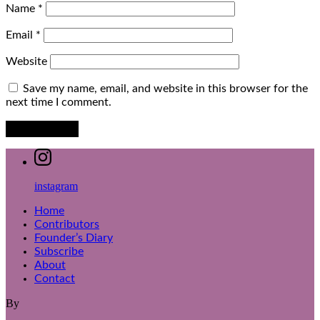
Name
*
Email
*
Website
Save my name, email, and website in this browser for the
next time I comment.
instagram
Home
Contributors
Founder’s Diary
Subscribe
About
Contact
By