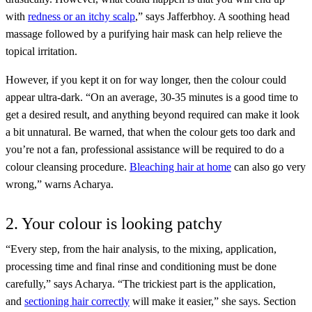
with
redness or an itchy scalp
,” says Jafferbhoy. A soothing head
massage followed by a purifying hair mask can help relieve the
topical irritation.
However, if you kept it on for way longer, then the colour could
appear ultra-dark. “On an average, 30-35 minutes is a good time to
get a desired result, and anything beyond required can make it look
a bit unnatural. Be warned, that when the colour gets too dark and
you’re not a fan, professional assistance will be required to do a
colour cleansing procedure.
Bleaching hair at home
can also go very
wrong,” warns Acharya.
2. Your colour is looking patchy
“Every step, from the hair analysis, to the mixing, application,
processing time and final rinse and conditioning must be done
carefully,” says Acharya. “The trickiest part is the application,
and
sectioning hair correctly
will make it easier,” she says. Section