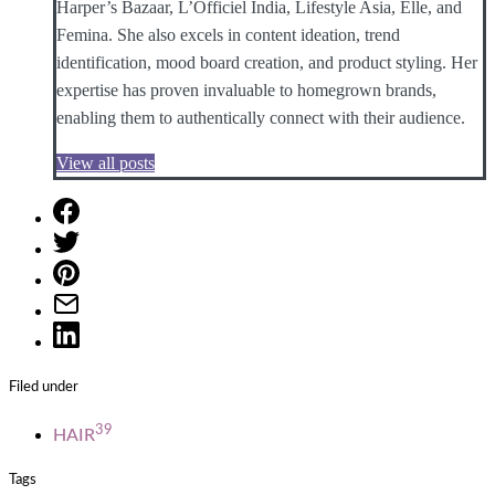
Harper’s Bazaar, L’Officiel India, Lifestyle Asia, Elle, and
Femina. She also excels in content ideation, trend
identification, mood board creation, and product styling. Her
expertise has proven invaluable to homegrown brands,
enabling them to authentically connect with their audience.
View all posts
Filed under
39
HAIR
Tags