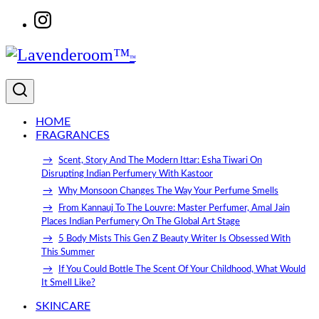
Skip to content
HOME
FRAGRANCES
Scent, Story And The Modern Ittar: Esha Tiwari On
Disrupting Indian Perfumery With Kastoor
Why Monsoon Changes The Way Your Perfume Smells
From Kannauj To The Louvre: Master Perfumer, Amal Jain
Places Indian Perfumery On The Global Art Stage
5 Body Mists This Gen Z Beauty Writer Is Obsessed With
This Summer
If You Could Bottle The Scent Of Your Childhood, What Would
It Smell Like?
SKINCARE