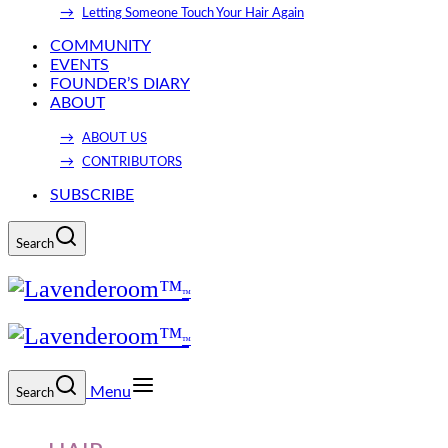
Letting Someone Touch Your Hair Again
COMMUNITY
EVENTS
FOUNDER’S DIARY
ABOUT
ABOUT US
CONTRIBUTORS
SUBSCRIBE
Search
Menu
Search