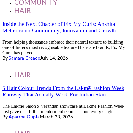
COMMUNITY
HAIR
Inside the Next Chapter of Fix My Curls: Anshita
Mehrotra on Community, Innovation and Growth
From helping thousands embrace their natural texture to building
one of India’s most recognisable textured haircare brands, Fix My
Curls has played…
By
Samara Creado
July 14, 2026
HAIR
5 Hair Colour Trends From the Lakmē Fashion Week
Runway That Actually Work For Indian Skin
The Lakmē Salon x Verandah showcase at Lakmē Fashion Week
just gave us a full hair colour collection — and every single…
By
Aparrna Gupta
March 23, 2026