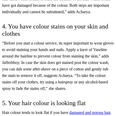
have got damaged because of the colour. Both steps are important
individually and cannot be substituted,” adds Acharya.
4. You have colour stains on your skin and
clothes
“Before you start a colour service, its super important to wear gloves
to avoid staining your hands and nails. Apply a layer of Vaseline
around the hairline to prevent colour from staining the skin,” adds
Jafferbhoy. In case the skin does get stained post the colour wash,
you can dab some after-shave on a piece of cotton and gently rub
the stain to remove it off, suggests Acharya. “To take the colour
stains off your clothes, try using a hairspray or any alcohol-based
spray to fade the stains off,” she shares.
5. Your hair colour is looking flat
Hair colour tends to look flat if you have
damaged and porous hair
.