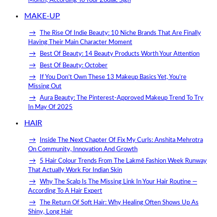
Month, According To Your Zodiac Sign
MAKE-UP
The Rise Of Indie Beauty: 10 Niche Brands That Are Finally
Having Their Main Character Moment
Best Of Beauty: 14 Beauty Products Worth Your Attention
Best Of Beauty: October
If You Don’t Own These 13 Makeup Basics Yet, You’re
Missing Out
Aura Beauty: The Pinterest-Approved Makeup Trend To Try
In May Of 2025
HAIR
Inside The Next Chapter Of Fix My Curls: Anshita Mehrotra
On Community, Innovation And Growth
5 Hair Colour Trends From The Lakmē Fashion Week Runway
That Actually Work For Indian Skin
Why The Scalp Is The Missing Link In Your Hair Routine —
According To A Hair Expert
The Return Of Soft Hair: Why Healing Often Shows Up As
Shiny, Long Hair