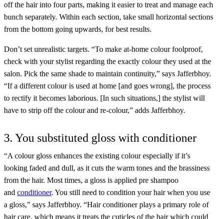
off the hair into four parts, making it easier to treat and manage each
bunch separately. Within each section, take small horizontal sections
from the bottom going upwards, for best results.
Don’t set unrealistic targets. “To make at-home colour foolproof,
check with your stylist regarding the exactly colour they used at the
salon. Pick the same shade to maintain continuity,” says Jafferbhoy.
“If a different colour is used at home [and goes wrong], the process
to rectify it becomes laborious. [In such situations,] the stylist will
have to strip off the colour and re-colour,” adds Jafferbhoy.
3. You substituted gloss with conditioner
“A colour gloss enhances the existing colour especially if it’s
looking faded and dull, as it cuts the warm tones and the brassiness
from the hair. Most times, a gloss is applied pre shampoo
and
conditioner
. You still need to condition your hair when you use
a gloss,” says Jafferbhoy. “Hair conditioner plays a primary role of
hair care, which means it treats the cuticles of the hair which could