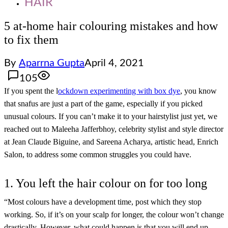
HAIR
5 at-home hair colouring mistakes and how
to fix them
By
Aparrna Gupta
April 4, 2021
105
If you spent the l
ockdown experimenting with box dye
, you know
that snafus are just a part of the game, especially if you picked
unusual colours. If you can’t make it to your hairstylist just yet, we
reached out to Maleeha Jafferbhoy, celebrity stylist and style director
at Jean Claude Biguine, and Sareena Acharya, artistic head, Enrich
Salon, to address some common struggles you could have.
1. You left the hair colour on for too long
“Most colours have a development time, post which they stop
working. So, if it’s on your scalp for longer, the colour won’t change
drastically. However, what could happen is that you will end up