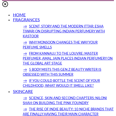
HOME
FRAGRANCES
SCENT, STORY AND THE MODERN ITTAR: ESHA
TIWARI ON DISRUPTING INDIAN PERFUMERY WITH
KASTOOR
WHY MONSOON CHANGES THE WAY YOUR
PERFUME SMELLS
FROM KANNAUJ TO THE LOUVRE: MASTER
PERFUMER, AMAL JAIN PLACES INDIAN PERFUMERY ON
THE GLOBAL ART STAGE
5 BODY MISTS THIS GEN Z BEAUTY WRITER IS
OBSESSED WITH THIS SUMMER
IF YOU COULD BOTTLE THE SCENT OF YOUR
CHILDHOOD, WHAT WOULD IT SMELL LIKE?
SKINCARE
SCIENCE, SKIN AND SECOND CHAPTERS: NILONI
SHAH ON BUILDING THE PINK FOUNDRY
THE RISE OF INDIE BEAUTY: 10 NICHE BRANDS THAT
ARE FINALLY HAVING THEIR MAIN CHARACTER