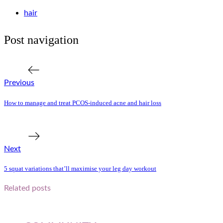
hair
Post navigation
Previous Post
Previous
How to manage and treat PCOS-induced acne and hair loss
Next Post
Next
5 squat variations that’ll maximise your leg day workout
Related posts