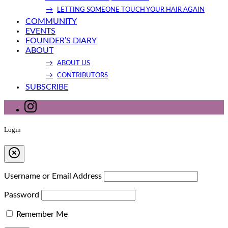
LETTING SOMEONE TOUCH YOUR HAIR AGAIN
COMMUNITY
EVENTS
FOUNDER’S DIARY
ABOUT
ABOUT US
CONTRIBUTORS
SUBSCRIBE
Login
Username or Email Address
Password
Remember Me