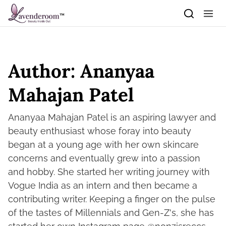
Skip to content
Author:
Ananyaa
Mahajan Patel
Ananyaa Mahajan Patel is an aspiring lawyer and
beauty enthusiast whose foray into beauty
began at a young age with her own skincare
concerns and eventually grew into a passion
and hobby. She started her writing journey with
Vogue India as an intern and then became a
contributing writer. Keeping a finger on the pulse
of the tastes of Millennials and Gen-Z's, she has