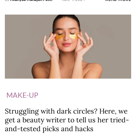
MAKE-UP
Struggling with dark circles? Here, we
get a beauty writer to tell us her tried-
and-tested picks and hacks