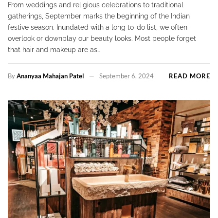
From weddings and religious celebrations to traditional
gatherings, September marks the beginning of the Indian
festive season. Inundated with a long to-do list, we often
overlook or downplay our beauty looks. Most people forget
that hair and makeup are as…
By
Ananyaa Mahajan Patel
September 6, 2024
READ MORE