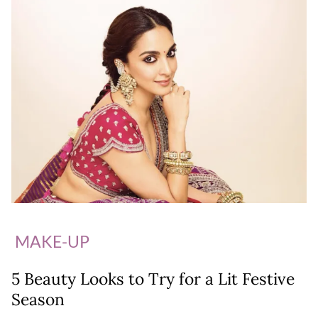
MAKE-UP
5 Beauty Looks to Try for a Lit Festive
Season