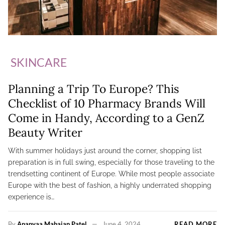
SKINCARE
Planning a Trip To Europe? This
Checklist of 10 Pharmacy Brands Will
Come in Handy, According to a GenZ
Beauty Writer
With summer holidays just around the corner, shopping list
preparation is in full swing, especially for those traveling to the
trendsetting continent of Europe. While most people associate
Europe with the best of fashion, a highly underrated shopping
experience is…
By
Ananyaa Mahajan Patel
June 4, 2024
READ MORE