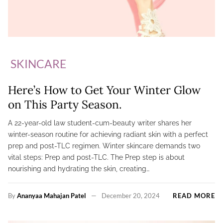
SKINCARE
Here’s How to Get Your Winter Glow
on This Party Season.
A 22-year-old law student-cum-beauty writer shares her
winter-season routine for achieving radiant skin with a perfect
prep and post-TLC regimen. Winter skincare demands two
vital steps: Prep and post-TLC. The Prep step is about
nourishing and hydrating the skin, creating…
By
Ananyaa Mahajan Patel
December 20, 2024
READ MORE