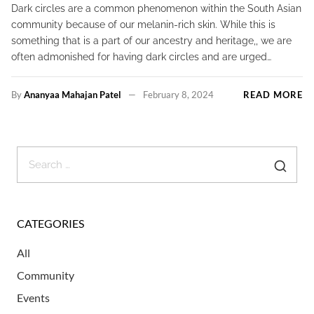
Dark circles are a common phenomenon within the South Asian
community because of our melanin-rich skin. While this is
something that is a part of our ancestry and heritage,, we are
often admonished for having dark circles and are urged…
By
Ananyaa Mahajan Patel
February 8, 2024
READ MORE
CATEGORIES
All
Community
Events