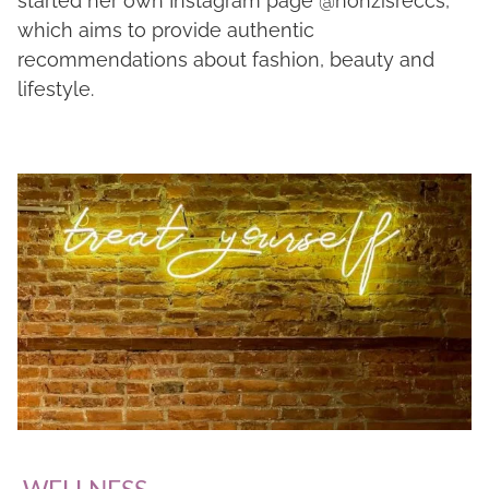
started her own Instagram page @nonzisreccs,
which aims to provide authentic
recommendations about fashion, beauty and
lifestyle.
WELLNESS