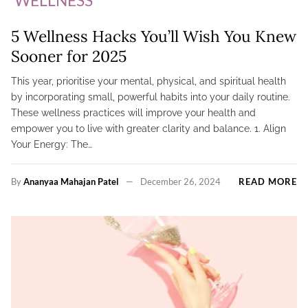
5 Wellness Hacks You’ll Wish You Knew
Sooner for 2025
This year, prioritise your mental, physical, and spiritual health
by incorporating small, powerful habits into your daily routine.
These wellness practices will improve your health and
empower you to live with greater clarity and balance. 1. Align
Your Energy: The…
By
Ananyaa Mahajan Patel
December 26, 2024
READ MORE