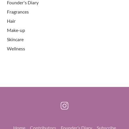
Founder's Diary
Fragrances
Hair
Make-up
Skincare
Wellness
Home
Contributors
Founder’s Diary
Subscribe