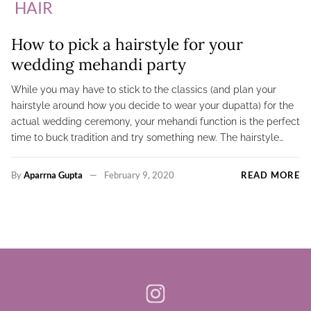
HAIR
How to pick a hairstyle for your
wedding mehandi party
While you may have to stick to the classics (and plan your
hairstyle around how you decide to wear your dupatta) for the
actual wedding ceremony, your mehandi function is the perfect
time to buck tradition and try something new. The hairstyle…
By
Aparrna Gupta
February 9, 2020
READ MORE