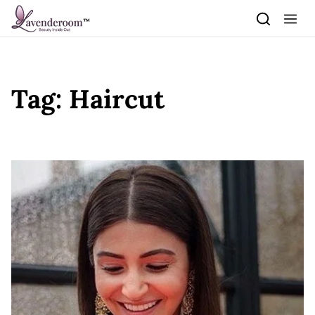
Skip to content
Tag:
Haircut