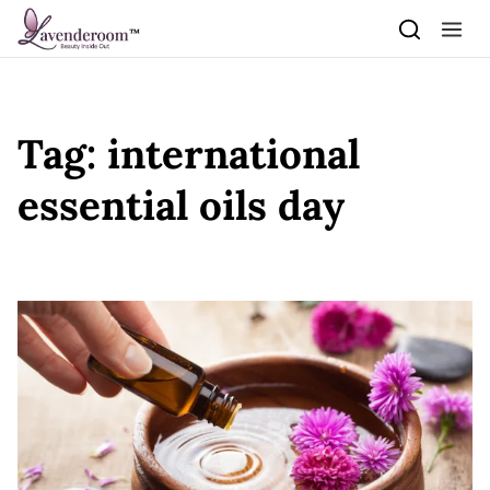
Skip to content
Tag:
international
essential oils day