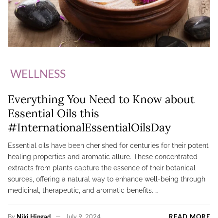
WELLNESS
Everything You Need to Know about
Essential Oils this
#InternationalEssentialOilsDay
Essential oils have been cherished for centuries for their potent
healing properties and aromatic allure. These concentrated
extracts from plants capture the essence of their botanical
sources, offering a natural way to enhance well-being through
medicinal, therapeutic, and aromatic benefits. …
By
Niki Hingad
July 9, 2024
READ MORE