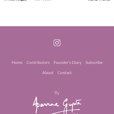
Home
Contributors
Founder’s Diary
Subscribe
About
Contact
By