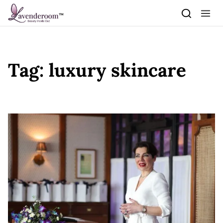
Skip to content
Tag:
luxury skincare