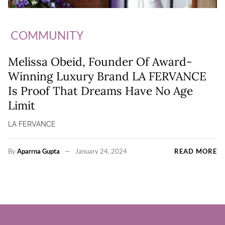
COMMUNITY
Melissa Obeid, Founder Of Award-
Winning Luxury Brand LA FERVANCE
Is Proof That Dreams Have No Age
Limit
LA FERVANCE
By
Aparrna Gupta
January 24, 2024
READ MORE