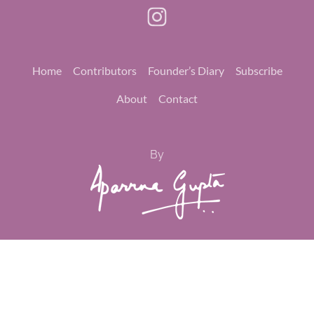
Home
Contributors
Founder’s Diary
Subscribe
About
Contact
By