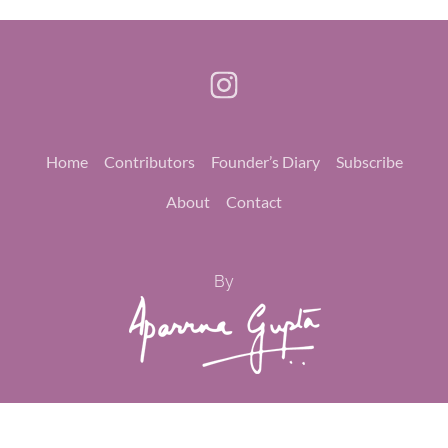
Home
Contributors
Founder’s Diary
Subscribe
About
Contact
By