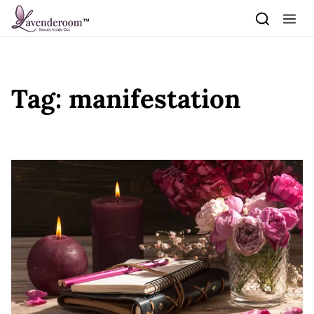
Skip to content
Tag:
manifestation