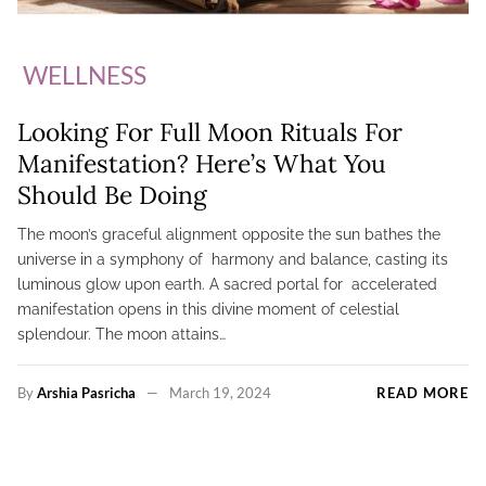
WELLNESS
Looking For Full Moon Rituals For
Manifestation? Here’s What You
Should Be Doing
The moon’s graceful alignment opposite the sun bathes the
universe in a symphony of harmony and balance, casting its
luminous glow upon earth. A sacred portal for accelerated
manifestation opens in this divine moment of celestial
splendour. The moon attains…
By
Arshia Pasricha
March 19, 2024
READ MORE