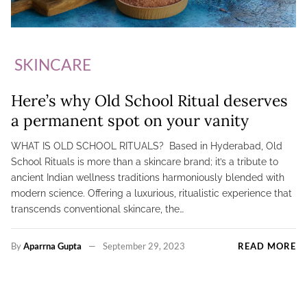
SKINCARE
Here’s why Old School Ritual deserves
a permanent spot on your vanity
WHAT IS OLD SCHOOL RITUALS? Based in Hyderabad, Old
School Rituals is more than a skincare brand; it’s a tribute to
ancient Indian wellness traditions harmoniously blended with
modern science. Offering a luxurious, ritualistic experience that
transcends conventional skincare, the…
By
Aparrna Gupta
September 29, 2023
READ MORE