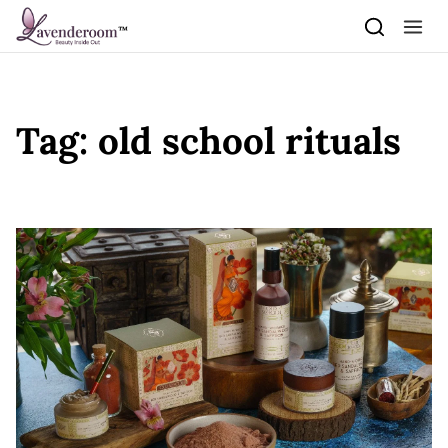
Skip to content
Tag:
old school rituals