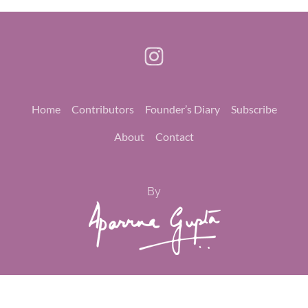
Home
Contributors
Founder’s Diary
Subscribe
About
Contact
By