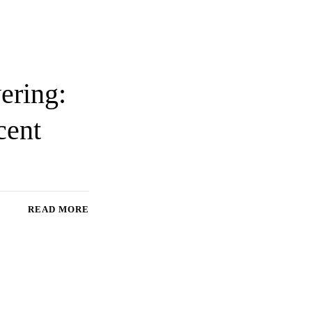
ering:
cent
READ MORE