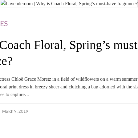
ES
Coach Floral, Spring’s mus
ce?
 actress Chloë Grace Moretz in a field of wildflowers on a warm summer
ral print dress in breezy sheer and clutching a bag adorned with the si
ies to capture…
March 9, 2019