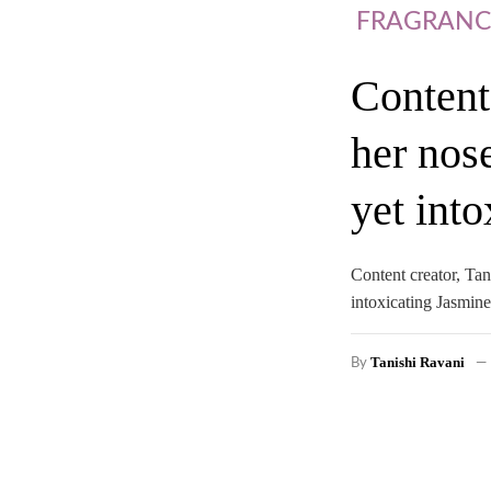
FRAGRANC
Content
her nos
yet int
Content creator, Ta
intoxicating Jasmine
Tanishi Ravani
By