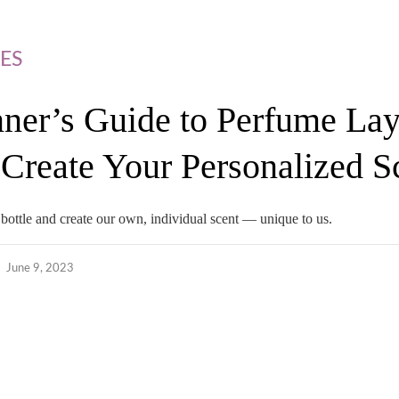
ES
ner’s Guide to Perfume Lay
Create Your Personalized S
bottle and create our own, individual scent — unique to us.
June 9, 2023