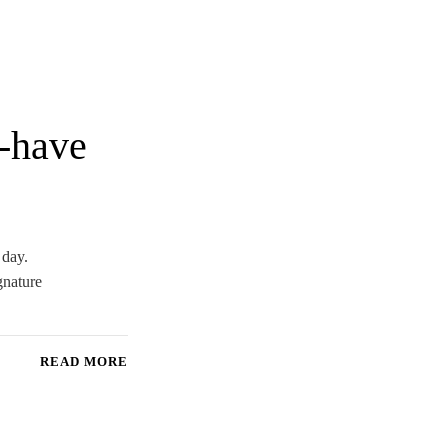
t-have
 day.
gnature
READ MORE