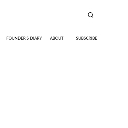
FOUNDER’S DIARY
ABOUT
SUBSCRIBE