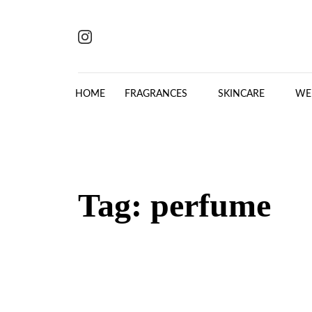
Skip to content
HOME
FRAGRANCES
SKINCARE
WE
Tag:
perfume