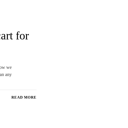
art for
 how we
han any
READ MORE