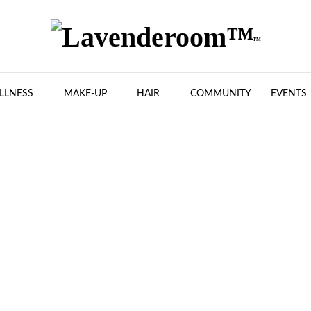
LLNESS
MAKE-UP
HAIR
COMMUNITY
EVENTS