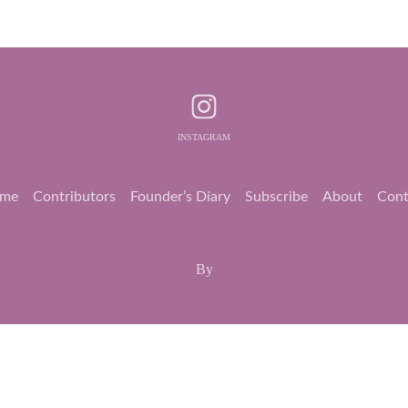
INSTAGRAM
me
Contributors
Founder’s Diary
Subscribe
About
Cont
By