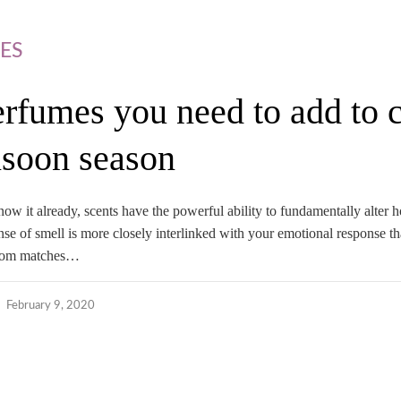
ES
erfumes you need to add to c
soon season
now it already, scents have the powerful ability to fundamentally alter
sense of smell is more closely interlinked with your emotional response t
gloom matches…
February 9, 2020