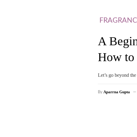
FRAGRANC
A Begin
How to 
Let’s go beyond the 
Aparrna Gupta
By