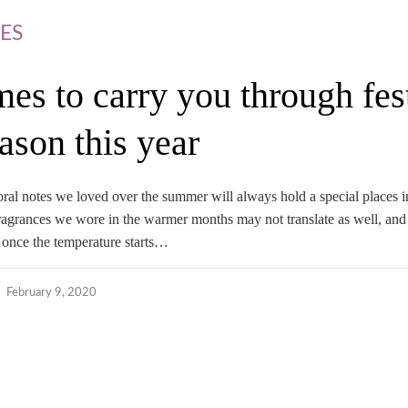
ES
mes to carry you through fes
ason this year
oral notes we loved over the summer will always hold a special places i
 fragrances we wore in the warmer months may not translate as well, an
 once the temperature starts…
February 9, 2020