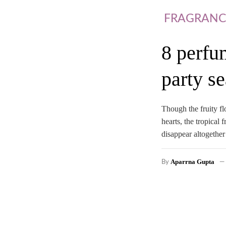
FRAGRANC
8 perfu
party se
Though the fruity fl
hearts, the tropical
disappear altogether
Aparrna Gupta
By