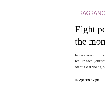
FRAGRANC
Eight p
the mon
In case you didn’t k
feel. In fact, your 
other. So if your 
Aparrna Gupta
By