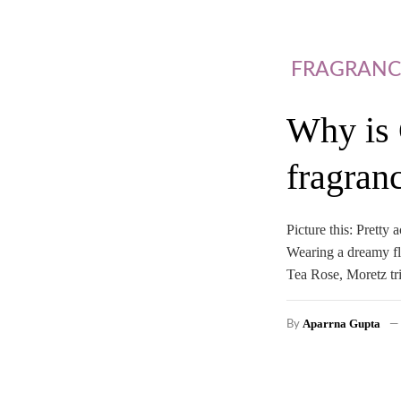
FRAGRANC
Why is 
fragran
Picture this: Pretty
Wearing a dreamy flo
Tea Rose, Moretz tr
Aparrna Gupta
By