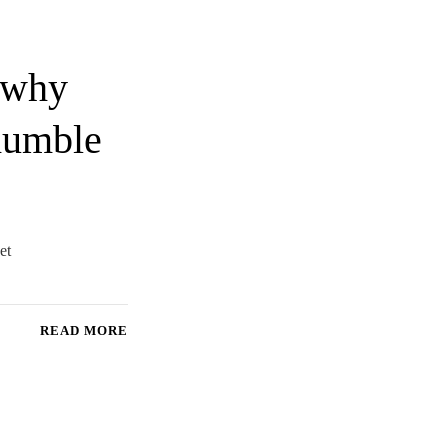
n why
 humble
et
READ MORE