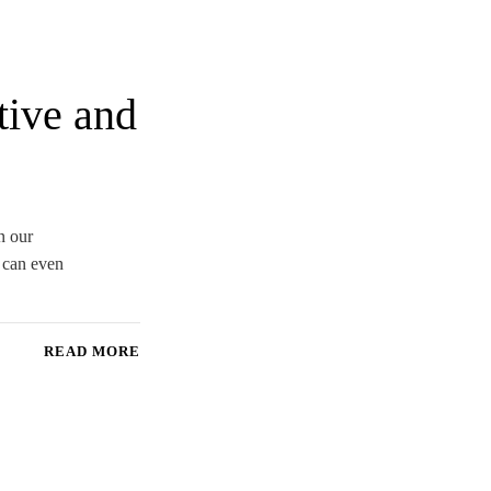
tive and
n our
d can even
READ MORE