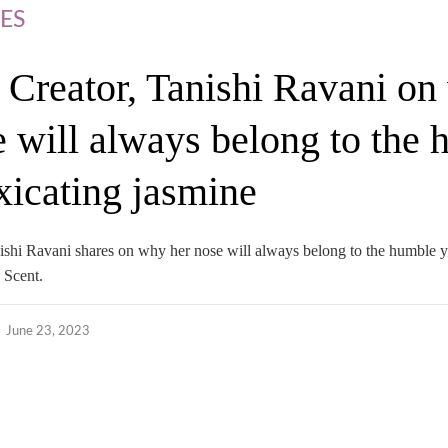
ES
 Creator, Tanishi Ravani o
e will always belong to the
oxicating jasmine
nishi Ravani shares on why her nose will always belong to the humble y
 Scent.
June 23, 2023