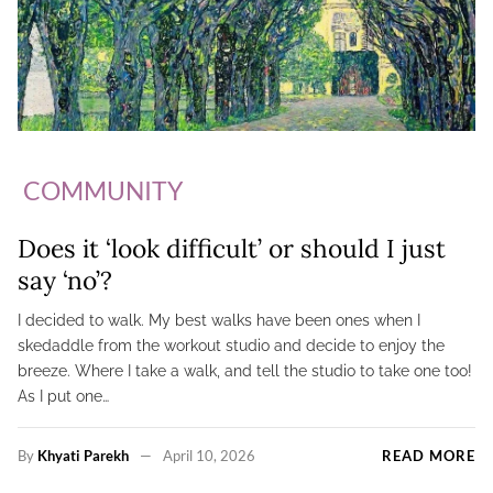
COMMUNITY
Does it ‘look difficult’ or should I just
say ‘no’?
I decided to walk. My best walks have been ones when I
skedaddle from the workout studio and decide to enjoy the
breeze. Where I take a walk, and tell the studio to take one too!
As I put one…
By
Khyati Parekh
April 10, 2026
READ MORE