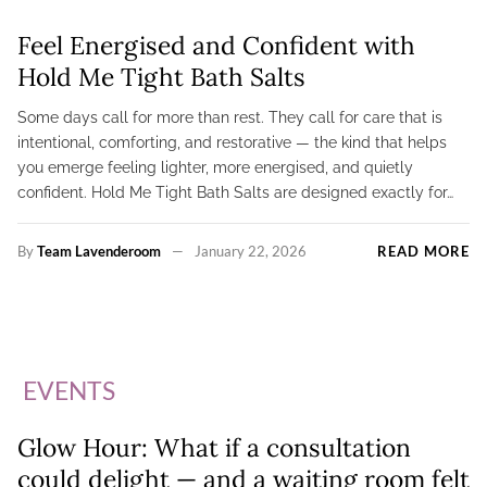
Feel Energised and Confident with
Hold Me Tight Bath Salts
Some days call for more than rest. They call for care that is
intentional, comforting, and restorative — the kind that helps
you emerge feeling lighter, more energised, and quietly
confident. Hold Me Tight Bath Salts are designed exactly for…
By
Team Lavenderoom
January 22, 2026
READ MORE
EVENTS
Glow Hour: What if a consultation
could delight — and a waiting room felt