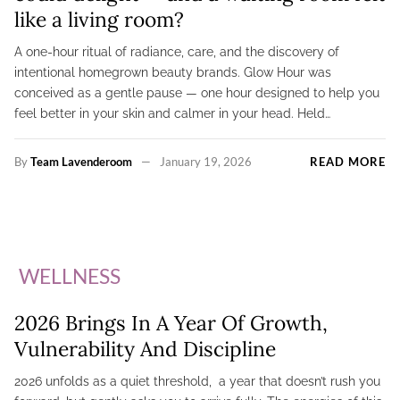
like a living room?
A one-hour ritual of radiance, care, and the discovery of
intentional homegrown beauty brands. Glow Hour was
conceived as a gentle pause — one hour designed to help you
feel better in your skin and calmer in your head. Held…
By
Team Lavenderoom
January 19, 2026
READ MORE
WELLNESS
2026 Brings In A Year Of Growth,
Vulnerability And Discipline
2026 unfolds as a quiet threshold, a year that doesn’t rush you