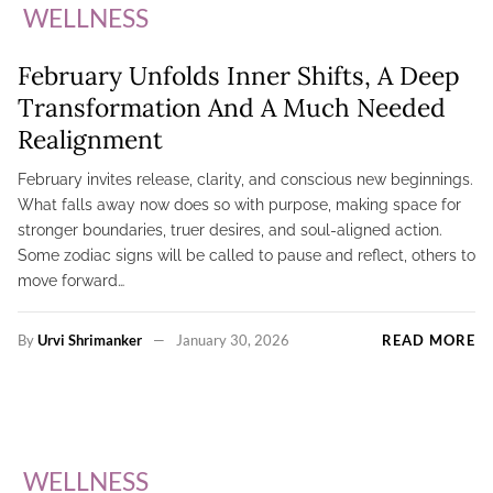
WELLNESS
February Unfolds Inner Shifts, A Deep
Transformation And A Much Needed
Realignment
February invites release, clarity, and conscious new beginnings.
What falls away now does so with purpose, making space for
stronger boundaries, truer desires, and soul-aligned action.
Some zodiac signs will be called to pause and reflect, others to
move forward…
By
Urvi Shrimanker
January 30, 2026
READ MORE
WELLNESS