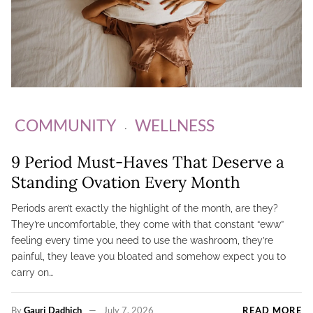
COMMUNITY
WELLNESS
9 Period Must-Haves That Deserve a
Standing Ovation Every Month
Periods aren’t exactly the highlight of the month, are they?
They’re uncomfortable, they come with that constant “eww”
feeling every time you need to use the washroom, they’re
painful, they leave you bloated and somehow expect you to
carry on…
By
Gauri Dadhich
July 7, 2026
READ MORE