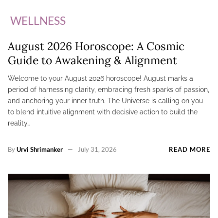
WELLNESS
August 2026 Horoscope: A Cosmic
Guide to Awakening & Alignment
Welcome to your August 2026 horoscope! August marks a
period of harnessing clarity, embracing fresh sparks of passion,
and anchoring your inner truth. The Universe is calling on you
to blend intuitive alignment with decisive action to build the
reality…
By
Urvi Shrimanker
July 31, 2026
READ MORE