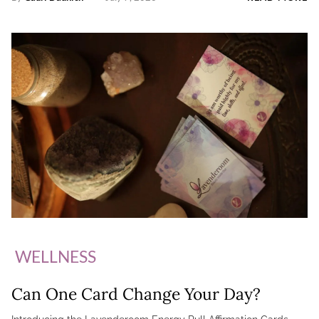
WELLNESS
Can One Card Change Your Day?