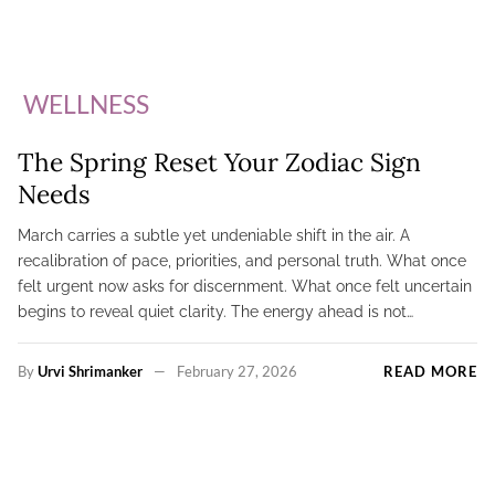
WELLNESS
The Spring Reset Your Zodiac Sign
Needs
March carries a subtle yet undeniable shift in the air. A
recalibration of pace, priorities, and personal truth. What once
felt urgent now asks for discernment. What once felt uncertain
begins to reveal quiet clarity. The energy ahead is not…
By
Urvi Shrimanker
February 27, 2026
READ MORE