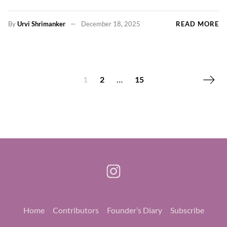
By
Urvi Shrimanker
December 18, 2025
READ MORE
Next p
1
2
…
15
Home
Contributors
Founder’s Diary
Subscribe