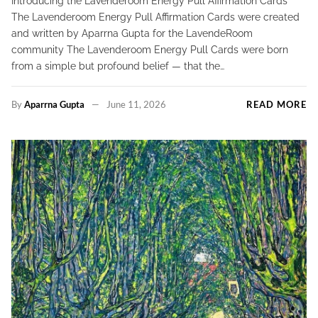
Introducing the Lavenderoom Energy Pull Affirmation Cards
The Lavenderoom Energy Pull Affirmation Cards were created
and written by Aparrna Gupta for the LavendeRoom
community The Lavenderoom Energy Pull Cards were born
from a simple but profound belief — that the…
By
Aparrna Gupta
June 11, 2026
READ MORE