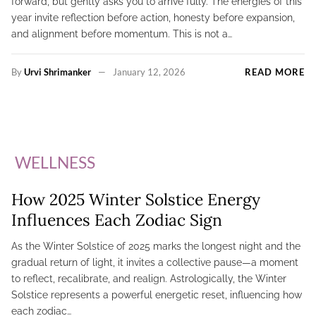
forward, but gently asks you to arrive fully. The energies of this
year invite reflection before action, honesty before expansion,
and alignment before momentum. This is not a…
By
Urvi Shrimanker
January 12, 2026
READ MORE
WELLNESS
How 2025 Winter Solstice Energy
Influences Each Zodiac Sign
As the Winter Solstice of 2025 marks the longest night and the
gradual return of light, it invites a collective pause—a moment
to reflect, recalibrate, and realign. Astrologically, the Winter
Solstice represents a powerful energetic reset, influencing how
each zodiac…