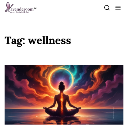
Skip to content
Tag:
wellness