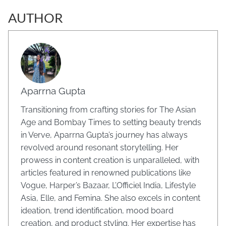
AUTHOR
Aparrna Gupta
Transitioning from crafting stories for The Asian
Age and Bombay Times to setting beauty trends
in Verve, Aparrna Gupta’s journey has always
revolved around resonant storytelling. Her
prowess in content creation is unparalleled, with
articles featured in renowned publications like
Vogue, Harper’s Bazaar, L’Officiel India, Lifestyle
Asia, Elle, and Femina. She also excels in content
ideation, trend identification, mood board
creation, and product styling. Her expertise has