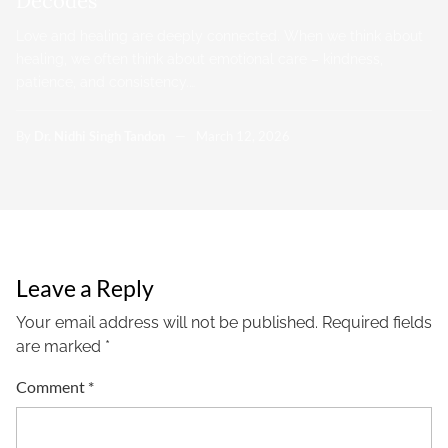
Decodes
Love and healing are deeply connected. When we think about
healing, we often think about emotional care – kindness,
patience, and consistency.…
By
Dr. Nidhi Singh Tandon
March 12, 2026
Leave a Reply
Your email address will not be published.
Required fields
are marked
*
Comment
*