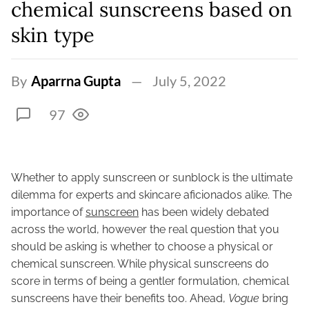
chemical sunscreens based on
skin type
By
Aparrna Gupta
July 5, 2022
97
Whether to apply sunscreen or sunblock is the ultimate
dilemma for experts and skincare aficionados alike. The
importance of
sunscreen
has been widely debated
across the world, however the real question that you
should be asking is whether to choose a physical or
chemical sunscreen. While physical sunscreens do
score in terms of being a gentler formulation, chemical
sunscreens have their benefits too. Ahead,
Vogue
bring