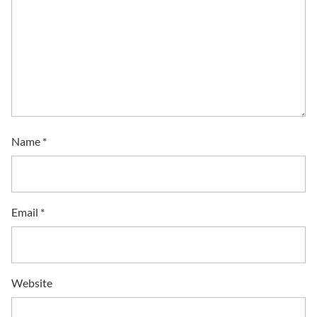
Name
*
Email
*
Website