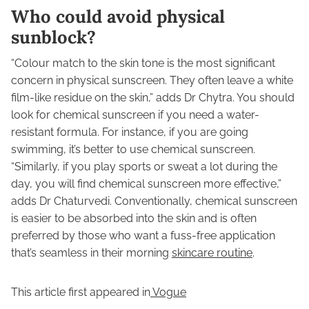
Who could avoid physical
sunblock?
“Colour match to the skin tone is the most significant
concern in physical sunscreen. They often leave a white
film-like residue on the skin,” adds Dr Chytra. You should
look for chemical sunscreen if you need a water-
resistant formula. For instance, if you are going
swimming, it’s better to use chemical sunscreen.
“Similarly, if you play sports or sweat a lot during the
day, you will find chemical sunscreen more effective,”
adds Dr Chaturvedi. Conventionally, chemical sunscreen
is easier to be absorbed into the skin and is often
preferred by those who want a fuss-free application
that’s seamless in their morning
skincare routine
.
This article first appeared in
Vogue