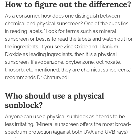
How to figure out the difference?
As a consumer, how does one distinguish between
chemical and physical sunscreen? One of the cues lies
in reading labels. “Look for terms such as mineral
sunscreen or best is to read the labels and watch out for
the ingredients. If you see Zinc Oxide and Titanium
Dioxide as leading ingredients, then it is a physical
sunscreen. If avobenzone, oxybenzone, octinoxate,
tinosorb, etc mentioned, they are chemical sunscreens,”
recommends Dr Chaturvedi.
Who should use a physical
sunblock?
Anyone can use a physical sunblock as it tends to be
less irritating. “Mineral sunscreen offers the most broad-
spectrum protection (against both UVA and UVB rays)