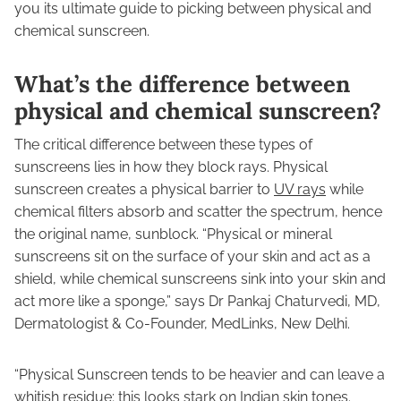
you its ultimate guide to picking between physical and
chemical sunscreen.
What’s the difference between
physical and chemical sunscreen?
The critical difference between these types of
sunscreens lies in how they block rays. Physical
sunscreen creates a physical barrier to
UV rays
while
chemical filters absorb and scatter the spectrum, hence
the original name, sunblock. “Physical or mineral
sunscreens sit on the surface of your skin and act as a
shield, while chemical sunscreens sink into your skin and
act more like a sponge,” says Dr Pankaj Chaturvedi, MD,
Dermatologist & Co-Founder, MedLinks, New Delhi.
“Physical Sunscreen tends to be heavier and can leave a
whitish residue; this looks stark on Indian skin tones.