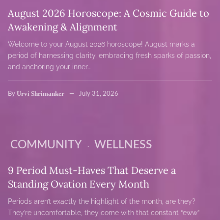
August 2026 Horoscope: A Cosmic Guide to
Awakening & Alignment
Welcome to your August 2026 horoscope! August marks a
period of harnessing clarity, embracing fresh sparks of passion,
and anchoring your inner…
Urvi Shrimanker
By
July 31, 2026
COMMUNITY
WELLNESS
9 Period Must-Haves That Deserve a
Standing Ovation Every Month
Periods aren’t exactly the highlight of the month, are they?
They’re uncomfortable, they come with that constant “eww”