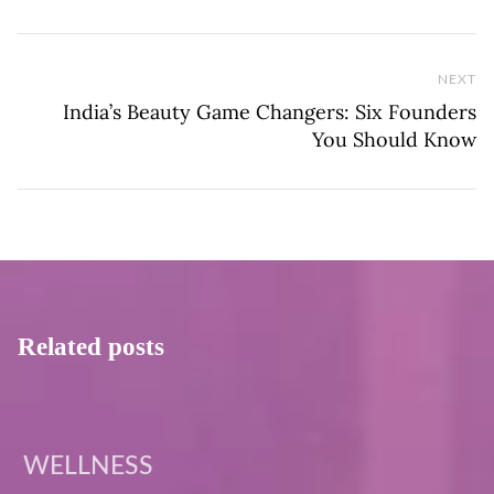
NEXT
Ne
India’s Beauty Game Changers: Six Founders
You Should Know
Related posts
WELLNESS