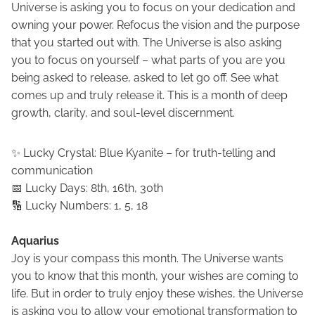
Universe is asking you to focus on your dedication and
owning your power. Refocus the vision and the purpose
that you started out with. The Universe is also asking
you to focus on yourself – what parts of you are you
being asked to release, asked to let go off. See what
comes up and truly release it. This is a month of deep
growth, clarity, and soul-level discernment.
✨ Lucky Crystal: Blue Kyanite – for truth-telling and
communication
📅 Lucky Days: 8th, 16th, 30th
🔢 Lucky Numbers: 1, 5, 18
Aquarius
Joy is your compass this month. The Universe wants
you to know that this month, your wishes are coming to
life. But in order to truly enjoy these wishes, the Universe
is asking you to allow your emotional transformation to