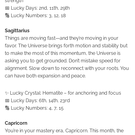
strength
📅 Lucky Days: 2nd, 11th, 29th
🔢 Lucky Numbers: 3, 12, 18
Sagittarius
Things are moving fast—and they’re moving in your
favor. The Universe brings forth motion and stability but
to make the most of this momentum, the Universe is
asking you to get grounded. Don’t mistake speed for
alignment. Slow down to reconnect with your roots. You
can have both expansion and peace.
✨ Lucky Crystal: Hematite – for anchoring and focus
📅 Lucky Days: 6th, 14th, 23rd
🔢 Lucky Numbers: 4, 7, 15
Capricorn
You’re in your mastery era, Capricorn. This month, the