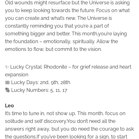
Old wounds might resurface but the Universe is asking
you to keep looking towards the future. Focus on what
you can create and what’s new. The Universe is
constantly reminding you that you’re a part of
something bigger and better. This month,you’re laying
the foundation – emotionally, spiritually. Allow the
emotions to flow, but commit to the vision.
✨ Lucky Crystal: Rhodonite – for grief release and heart
expansion
📅 Lucky Days: 2nd, 9th, 28th
🔢 Lucky Numbers: 5, 11, 17
Leo
It’s time to tune in, not show up. This month, focus on
solitude and self discovery.You don’t need all the
answers right away, but you do need the courage to ask
the questions.If you’ve been looking for a sign, to start