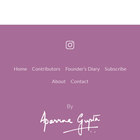
Home
Contributors
Founder’s Diary
Subscribe
About
Contact
By