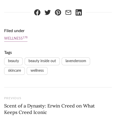
Filed under
178
WELLNESS
Tags
beauty
beauty inside out
lavenderoom
skincare
wellness
Previous Post
PREVIOUS
Scent of a Dynasty: Erwin Creed on What
Keeps Creed Iconic