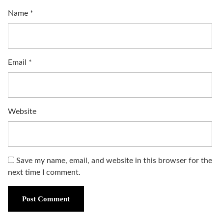
Name
*
Email
*
Website
Save my name, email, and website in this browser for the
next time I comment.