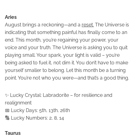
Aries
August brings a reckoning—and a
reset.
The Universe is
indicating that something painful has finally come to an
end. This month, you’re regaining your power, your
voice and your truth. The Universe is asking you to quit
playing small. Your spark, your light is valid – you’re
being asked to fuel it, not dim it. You don’t have to make
yourself smaller to belong. Let this month be a turning
point. You’re not who you were—and that’s a good thing.
✨ Lucky Crystal: Labradorite – for resilience and
realignment
📅 Lucky Days: 5th, 13th, 26th
🔢 Lucky Numbers: 2, 8, 14
Taurus