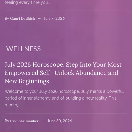
feeling every time you…
Gauri Dadhich
By
July 7, 2026
WELLNESS
July 2026 Horoscope: Step Into Your Most
Empowered Self- Unlock Abundance and
New Beginnings
Welcome to your July 2026 horoscope. July marks a powerful
period of inner alchemy and of building a new reality. This
month,…
Urvi Shrimanker
By
June 30, 2026