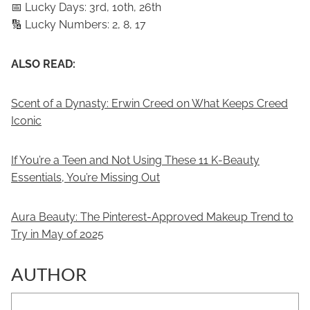
📅 Lucky Days: 3rd, 10th, 26th
🔢 Lucky Numbers: 2, 8, 17
ALSO READ:
Scent of a Dynasty: Erwin Creed on What Keeps Creed
Iconic
If You’re a Teen and Not Using These 11 K-Beauty
Essentials, You’re Missing Out
Aura Beauty: The Pinterest-Approved Makeup Trend to
Try in May of 2025
AUTHOR