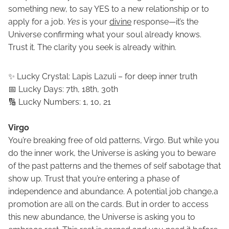
something new, to say YES to a new relationship or to
apply for a job.
Yes
is your
divine
response—it’s the
Universe confirming what your soul already knows.
Trust it. The clarity you seek is already within.
✨ Lucky Crystal: Lapis Lazuli – for deep inner truth
📅 Lucky Days: 7th, 18th, 30th
🔢 Lucky Numbers: 1, 10, 21
Virgo
You’re breaking free of old patterns, Virgo. But while you
do the inner work, the Universe is asking you to beware
of the past patterns and the themes of self sabotage that
show up. Trust that you’re entering a phase of
independence and abundance. A potential job change,a
promotion are all on the cards. But in order to access
this new abundance, the Universe is asking you to