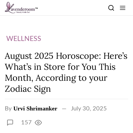
Skip to content
WELLNESS
August 2025 Horoscope: Here’s
What’s in Store for You This
Month, According to your
Zodiac Sign
Urvi Shrimanker
By
July 30, 2025
157