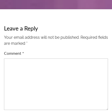
Leave a Reply
Your email address will not be published.
Required fields
are marked
*
Comment
*