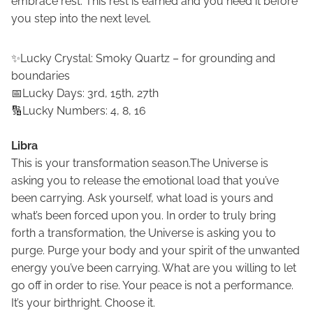
embrace rest. This rest is earned and you need it before
you step into the next level.
✨Lucky Crystal: Smoky Quartz – for grounding and
boundaries
📅Lucky Days: 3rd, 15th, 27th
🔢Lucky Numbers: 4, 8, 16
Libra
This is your transformation season.The Universe is
asking you to release the emotional load that you’ve
been carrying. Ask yourself, what load is yours and
what’s been forced upon you. In order to truly bring
forth a transformation, the Universe is asking you to
purge. Purge your body and your spirit of the unwanted
energy you’ve been carrying. What are you willing to let
go off in order to rise. Your peace is not a performance.
It’s your birthright. Choose it.