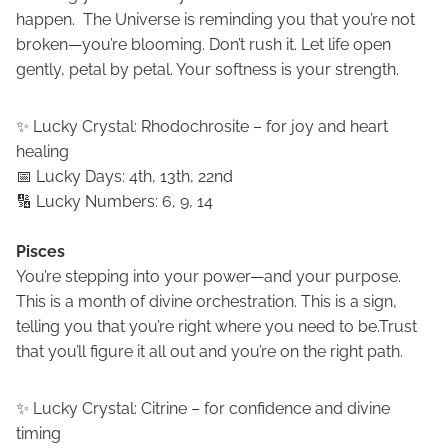
happen. The Universe is reminding you that you’re not
broken—you’re blooming. Don’t rush it. Let life open
gently, petal by petal. Your softness is your strength.
✨ Lucky Crystal: Rhodochrosite – for joy and heart
healing
📅 Lucky Days: 4th, 13th, 22nd
🔢 Lucky Numbers: 6, 9, 14
Pisces
You’re stepping into your power—and your purpose.
This is a month of divine orchestration. This is a sign,
telling you that you’re right where you need to be.Trust
that you’ll figure it all out and you’re on the right path.
✨ Lucky Crystal: Citrine – for confidence and divine
timing