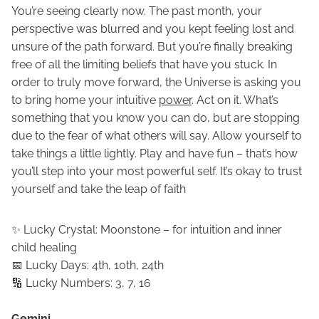
You’re seeing clearly now. The past month, your
perspective was blurred and you kept feeling lost and
unsure of the path forward. But you’re finally breaking
free of all the limiting beliefs that have you stuck. In
order to truly move forward, the Universe is asking you
to bring home your intuitive
power
. Act on it. What’s
something that you know you can do, but are stopping
due to the fear of what others will say. Allow yourself to
take things a little lightly. Play and have fun – that’s how
you’ll step into your most powerful self. It’s okay to trust
yourself and take the leap of faith
✨ Lucky Crystal: Moonstone – for intuition and inner
child healing
📅 Lucky Days: 4th, 10th, 24th
🔢 Lucky Numbers: 3, 7, 16
Gemini