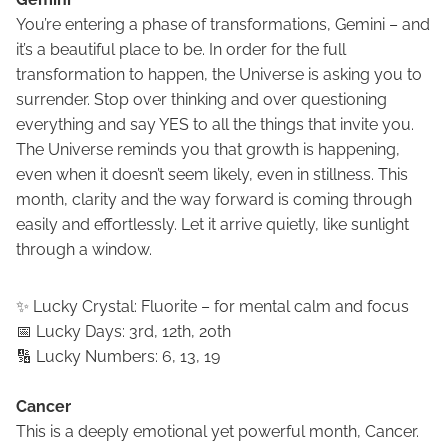
You’re entering a phase of transformations, Gemini – and
it’s a beautiful place to be. In order for the full
transformation to happen, the Universe is asking you to
surrender. Stop over thinking and over questioning
everything and say YES to all the things that invite you.
The Universe reminds you that growth is happening,
even when it doesn’t seem likely, even in stillness. This
month, clarity and the way forward is coming through
easily and effortlessly. Let it arrive quietly, like sunlight
through a window.
✨ Lucky Crystal: Fluorite – for mental calm and focus
📅 Lucky Days: 3rd, 12th, 20th
🔢 Lucky Numbers: 6, 13, 19
Cancer
This is a deeply emotional yet powerful month, Cancer.