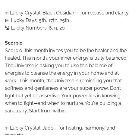
✨ Lucky Crystal: Black Obsidian – for release and clarity
📅 Lucky Days: 5th, 17th, 25th
🔢 Lucky Numbers: 6, 9, 20
Scorpio
Scorpio, this month invites you to be the healer and the
healed. This month, your inner energy is truly balanced.
The Universe is asking you to use this balance of
energies to cleanse the energy in your home and at
work. This month, the Universe is reminding you that
softness and gentleness are your super power. Don’t
fight but yet be assertive. Your power lies in knowing
when to fight—and when to nurture. You’re building a
sanctuary. Start from within.
✨ Lucky Crystal: Jade – for healing, harmony, and