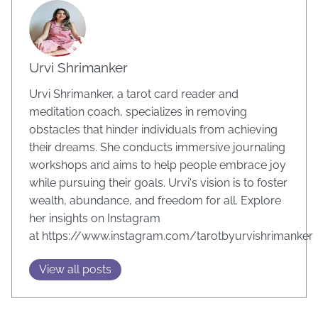
Urvi Shrimanker
Urvi Shrimanker, a tarot card reader and
meditation coach, specializes in removing
obstacles that hinder individuals from achieving
their dreams. She conducts immersive journaling
workshops and aims to help people embrace joy
while pursuing their goals. Urvi's vision is to foster
wealth, abundance, and freedom for all. Explore
her insights on Instagram
at https://www.instagram.com/tarotbyurvishrimanker
View all posts