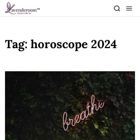
Skip to content
Tag:
horoscope 2024