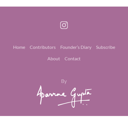
Home
Contributors
Founder’s Diary
Subscribe
About
Contact
By