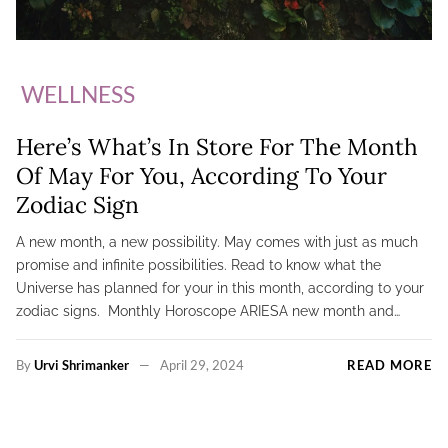
WELLNESS
Here’s What’s In Store For The Month
Of May For You, According To Your
Zodiac Sign
A new month, a new possibility. May comes with just as much
promise and infinite possibilities. Read to know what the
Universe has planned for your in this month, according to your
zodiac signs. Monthly Horoscope ARIESA new month and…
By
Urvi Shrimanker
April 29, 2024
READ MORE