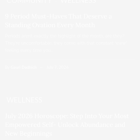
COMMUNITY
WELLNESS
9 Period Must-Haves That Deserve a
Standing Ovation Every Month
Periods aren’t exactly the highlight of the month, are they?
They’re uncomfortable, they come with that constant “eww”
feeling every time you…
By
Gauri Dadhich
July 7, 2026
WELLNESS
July 2026 Horoscope: Step Into Your Most
Empowered Self- Unlock Abundance and
New Beginnings