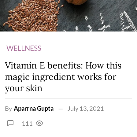
WELLNESS
Vitamin E benefits: How this
magic ingredient works for
your skin
By
Aparrna Gupta
July 13, 2021
111