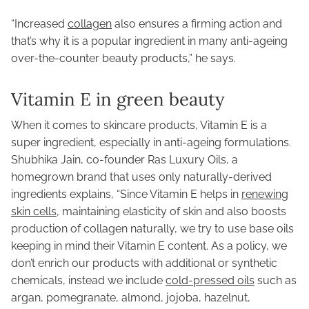
“Increased
collagen
also ensures a firming action and
that’s why it is a popular ingredient in many anti-ageing
over-the-counter beauty products,” he says.
Vitamin E in green beauty
When it comes to skincare products, Vitamin E is a
super ingredient, especially in anti-ageing formulations.
Shubhika Jain, co-founder Ras Luxury Oils, a
homegrown brand that uses only naturally-derived
ingredients explains, “Since Vitamin E helps in
renewing
skin cells,
maintaining elasticity of skin and also boosts
production of collagen naturally, we try to use base oils
keeping in mind their Vitamin E content. As a policy, we
don’t enrich our products with additional or synthetic
chemicals, instead we include
cold-pressed oils
such as
argan, pomegranate, almond, jojoba, hazelnut,