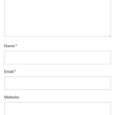
Name
*
Email
*
Website