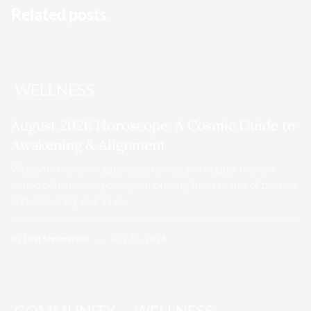
Related posts
WELLNESS
August 2026 Horoscope: A Cosmic Guide to
Awakening & Alignment
Welcome to your August 2026 horoscope! August marks a
period of harnessing clarity, embracing fresh sparks of passion,
and anchoring your inner…
By
Urvi Shrimanker
July 31, 2026