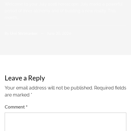
Welcome to your July 2026 horoscope. July marks a powerful
period of inner alchemy and of building a new reality. This
month,…
By
Urvi Shrimanker
June 30, 2026
Leave a Reply
Your email address will not be published.
Required fields
are marked
*
Comment
*