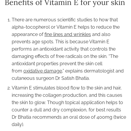
Benefits of Vitamin E for your skin
There are numerous scientific studies to how that
alpha-tocopherol or Vitamin E helps to reduce the
appearance of
fine lines and wrinkles
and also
prevents age spots. This is because Vitamin E
performs an antioxidant activity that controls the
damaging effects of free radicals on the skin. “The
antioxidant properties prevent the skin cell
from
oxidative damage
,” explains dermatologist and
cutaneous surgeon Dr Satish Bhatia.
Vitamin E stimulates blood flow to the skin and hair,
increasing the collagen production, and this causes
the skin to glow. Though topical application helps to
counter a dull and dry complexion, for best results
Dr Bhatia recommends an oral dose of 400mg (twice
daily).