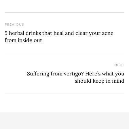
Previous Post
PREVIOUS
5 herbal drinks that heal and clear your acne
from inside out
NEXT
Ne
Suffering from vertigo? Here’s what you
should keep in mind