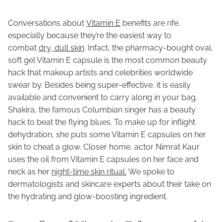
Conversations about
Vitamin E
benefits are rife,
especially because they’re the easiest way to
combat
dry, dull skin
. Infact, the pharmacy-bought oval,
soft gel Vitamin E capsule is the most common beauty
hack that makeup artists and celebrities worldwide
swear by. Besides being super-effective, it is easily
available and convenient to carry along in your bag.
Shakira, the famous Columbian singer has a beauty
hack to beat the flying blues. To make up for inflight
dehydration, she puts some Vitamin E capsules on her
skin to cheat a glow. Closer home, actor Nimrat Kaur
uses the oil from Vitamin E capsules on her face and
neck as her
night-time skin ritual.
We spoke to
dermatologists and skincare experts about their take on
the hydrating and glow-boosting ingredient.