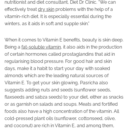
nutritionist and diet consultant, Diet Dr Clinic. “We can
effectively treat
dry skin
problems with the help of a
vitamin-rich diet. It is especially essential during the
winters, as it aids in soft and supple skin.”
When it comes to Vitamin E benefits, beauty is skin deep.
Being a
fat-soluble vitamin
, it also aids in the production
of certain hormones called prostaglandins that aid in
regularising blood pressure. For good hair and skin
days, make it a habit to start your day with soaked
almonds which are the leading natural sources of
Vitamin E. To get your skin glowing, Pasricha also
suggests adding nuts and seeds (sunflower seeds,
flaxseeds and sabza seeds) to your diet, either as snacks
or as garnish on salads and soups. Meats and fortified
foods also have a high concentration of the vitamin. All
cold-pressed plant oils (sunflower, cottonseed, olive,
and coconut) are rich in Vitamin E, and among them,