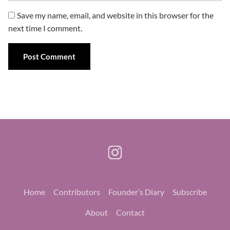
Save my name, email, and website in this browser for the
next time I comment.
Home
Contributors
Founder’s Diary
Subscribe
About
Contact