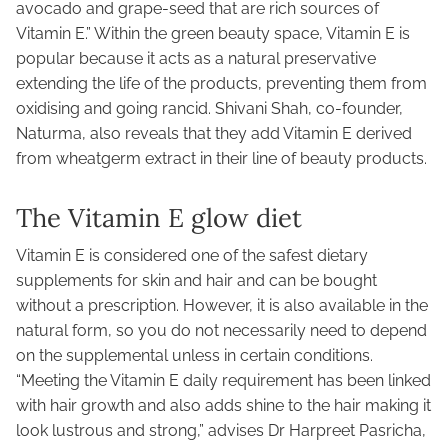
avocado and grape-seed that are rich sources of
Vitamin E.” Within the green beauty space, Vitamin E is
popular because it acts as a natural preservative
extending the life of the products, preventing them from
oxidising and going rancid. Shivani Shah, co-founder,
Naturma, also reveals that they add Vitamin E derived
from wheatgerm extract in their line of beauty products.
The Vitamin E glow diet
Vitamin E is considered one of the safest dietary
supplements for skin and hair and can be bought
without a prescription. However, it is also available in the
natural form, so you do not necessarily need to depend
on the supplemental unless in certain conditions.
“Meeting the Vitamin E daily requirement has been linked
with hair growth and also adds shine to the hair making it
look lustrous and strong,” advises Dr Harpreet Pasricha,