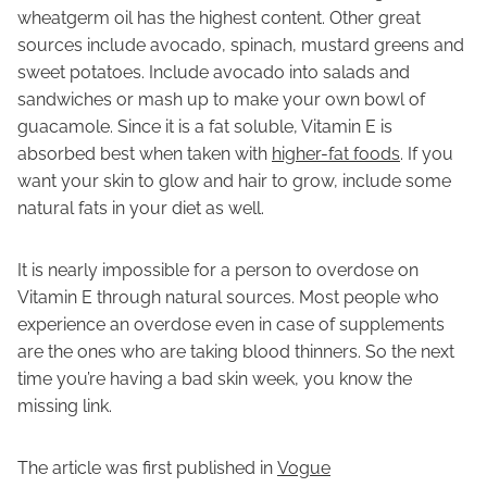
wheatgerm oil has the highest content. Other great
sources include avocado, spinach, mustard greens and
sweet potatoes. Include avocado into salads and
sandwiches or mash up to make your own bowl of
guacamole. Since it is a fat soluble, Vitamin E is
absorbed best when taken with
higher-fat foods
. If you
want your skin to glow and hair to grow, include some
natural fats in your diet as well.
It is nearly impossible for a person to overdose on
Vitamin E through natural sources. Most people who
experience an overdose even in case of supplements
are the ones who are taking blood thinners. So the next
time you’re having a bad skin week, you know the
missing link.
The article was first published in
Vogue