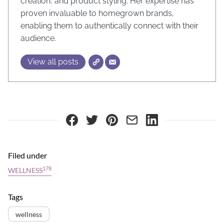
creation, and product styling. Her expertise has
proven invaluable to homegrown brands,
enabling them to authentically connect with their
audience.
View all posts
Filed under
178
WELLNESS
Tags
wellness