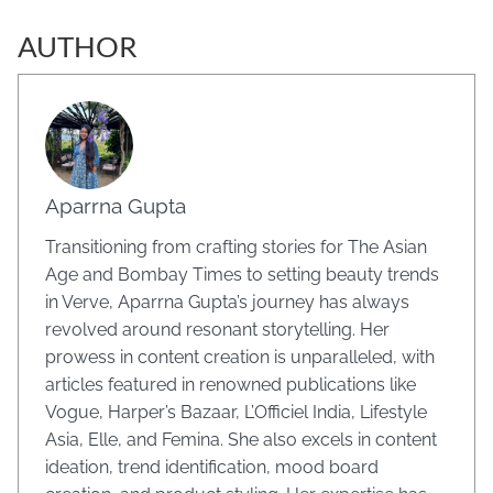
AUTHOR
Aparrna Gupta
Transitioning from crafting stories for The Asian
Age and Bombay Times to setting beauty trends
in Verve, Aparrna Gupta’s journey has always
revolved around resonant storytelling. Her
prowess in content creation is unparalleled, with
articles featured in renowned publications like
Vogue, Harper’s Bazaar, L’Officiel India, Lifestyle
Asia, Elle, and Femina. She also excels in content
ideation, trend identification, mood board