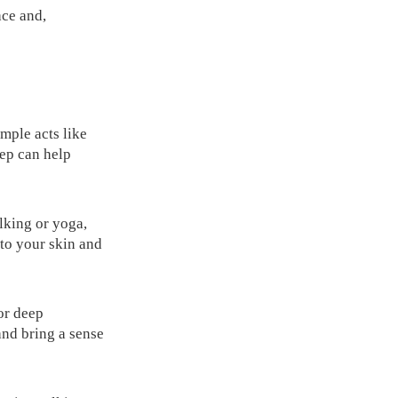
ace and,
imple acts like
ep can help
lking or yoga,
to your skin and
or deep
and bring a sense