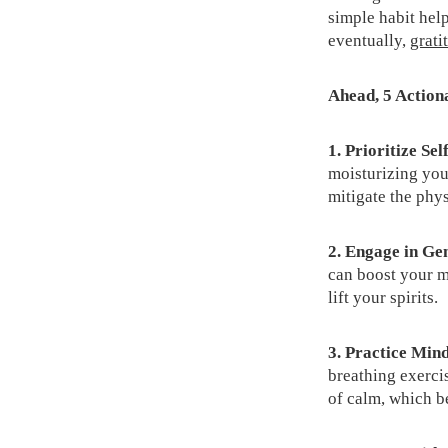
simple habit help
eventually,
grati
Ahead, 5 Actiona
1.
Prioritize Sel
moisturizing you
mitigate the phys
2. Engage in Ge
can boost your m
lift your spirits.
3. Practice Min
breathing exercis
of calm, which b