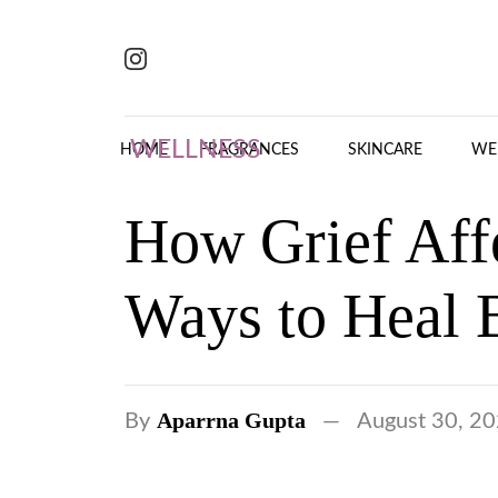
Skip to content
WELLNESS
HOME
FRAGRANCES
SKINCARE
WE
How Grief Aff
Ways to Heal 
Aparrna Gupta
By
August 30, 2