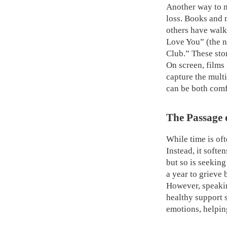
Another way to na
loss. Books and 
others have walk
Love You” (the 
Club.” These sto
On screen, films
capture the multi
can be both comf
The Passage 
While time is oft
Instead, it softe
but so is seekin
a year to grieve
However, speaking
healthy support 
emotions, helpin