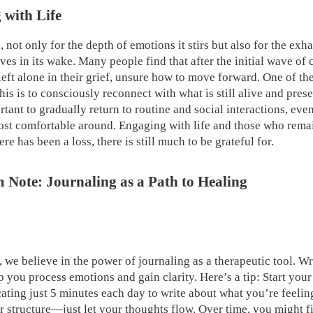
 with Life
, not only for the depth of emotions it stirs but also for the exh
aves in its wake. Many people find that after the initial wave o
left alone in their grief, unsure how to move forward. One of th
is is to consciously reconnect with what is still alive and prese
ortant to gradually return to routine and social interactions, eve
ost comfortable around. Engaging with life and those who rema
re has been a loss, there is still much to be grateful for.
Note: Journaling as a Path to Healing
we believe in the power of journaling as a therapeutic tool. W
 you process emotions and gain clarity. Here’s a tip: Start your
cating just 5 minutes each day to write about what you’re feeli
 structure—just let your thoughts flow. Over time, you might fi