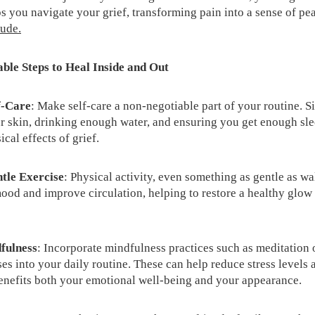
s you navigate your grief, transforming pain into a sense of pe
tude.
ble Steps to Heal Inside and Out
f-Care
: Make self-care a non-negotiable part of your routine. S
r skin, drinking enough water, and ensuring you get enough sle
ical effects of grief.
ntle Exercise
: Physical activity, even something as gentle as wa
ood and improve circulation, helping to restore a healthy glow 
dfulness
: Incorporate mindfulness practices such as meditation 
es into your daily routine. These can help reduce stress levels 
enefits both your emotional well-being and your appearance.