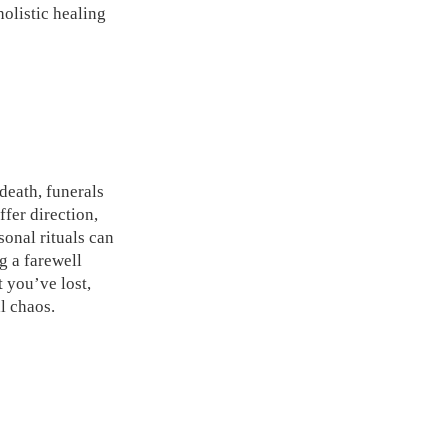
olistic healing
 death, funerals
fer direction,
sonal rituals can
g a farewell
t you’ve lost,
l chaos.