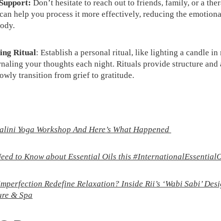
 Support:
Don’t hesitate to reach out to friends, family, or a the
 can help you process it more effectively, reducing the emotiona
ody.
ing Ritual
: Establish a personal ritual, like lighting a candle 
rnaling your thoughts each night. Rituals provide structure and 
owly transition from grief to gratitude.
dalini Yoga Workshop And Here’s What Happened
eed to Know about Essential Oils this #InternationalEssential
perfection Redefine Relaxation? Inside Rii’s ‘Wabi Sabi’ Desi
ure & Spa