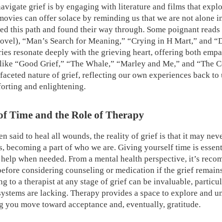
vigate grief is by engaging with literature and films that expl
movies can offer solace by reminding us that we are not alone 
ed this path and found their way through. Some poignant reads i
novel), “Man’s Search for Meaning,” “Crying in H Mart,” and 
ries resonate deeply with the grieving heart, offering both emp
 like “Good Grief,” “The Whale,” “Marley and Me,” and “The C
faceted nature of grief, reflecting our own experiences back to 
orting and enlightening.
of Time and the Role of Therapy
en said to heal all wounds, the reality of grief is that it may neve
ns, becoming a part of who we are. Giving yourself time is essent
g help when needed. From a mental health perspective, it’s rec
 before considering counseling or medication if the grief remai
 to a therapist at any stage of grief can be invaluable, particu
systems are lacking. Therapy provides a space to explore and u
g you move toward acceptance and, eventually, gratitude.