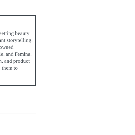
setting beauty
t storytelling.
enowned
lle, and Femina.
on, and product
g them to