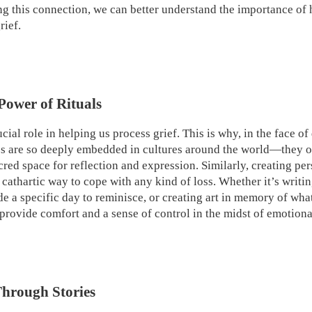
 this connection, we can better understand the importance of h
rief.
Power of Rituals
ucial role in helping us process grief. This is why, in the face of
tes are so deeply embedded in cultures around the world—they of
cred space for reflection and expression. Similarly, creating per
cathartic way to cope with any kind of loss. Whether it’s writin
side a specific day to reminisce, or creating art in memory of wha
 provide comfort and a sense of control in the midst of emotiona
hrough Stories