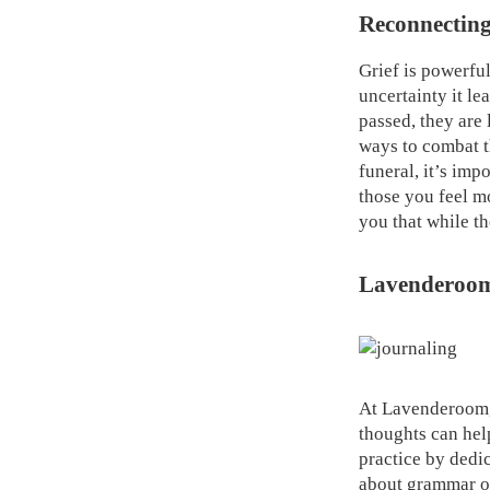
Reconnecting
Grief is powerful
uncertainty it le
passed, they are 
ways to combat th
funeral, it’s imp
those you feel m
you that while the
Lavenderoom 
At Lavenderoom, 
thoughts can help
practice by dedi
about grammar or