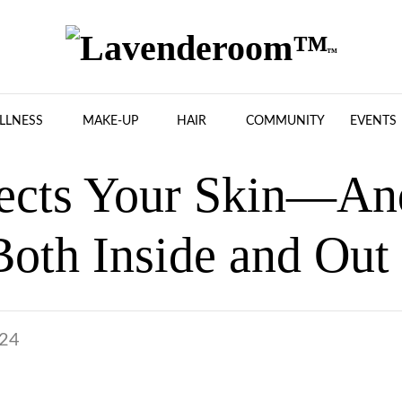
LLNESS
MAKE-UP
HAIR
COMMUNITY
EVENTS
ects Your Skin—An
Both Inside and Out
024