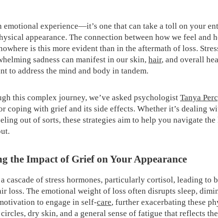
an emotional experience—it’s one that can take a toll on your ent
hysical appearance. The connection between how we feel and h
owhere is this more evident than in the aftermath of loss. Stres
whelming sadness can manifest in our skin,
hair
, and overall hea
nt to address the mind and body in tandem.
ugh this complex journey, we’ve asked psychologist
Tanya Perc
or coping with grief and its side effects. Whether it’s dealing w
feeling out of sorts, these strategies aim to help you navigate the
ut.
g the Impact of Grief on Your Appearance
 a cascade of stress hormones, particularly cortisol, leading to 
ir loss. The emotional weight of loss often disrupts sleep, dimi
motivation to engage in self-
care
, further exacerbating these p
circles, dry skin, and a general sense of fatigue that reflects th