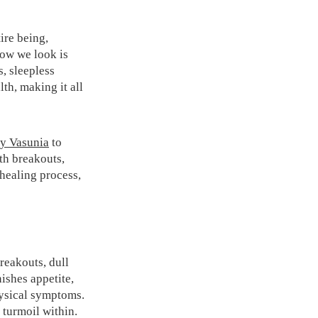
ire being,
ow we look is
s, sleepless
lth, making it all
y Vasunia
to
ith breakouts,
 healing process,
breakouts, dull
nishes appetite,
hysical symptoms.
e turmoil within.