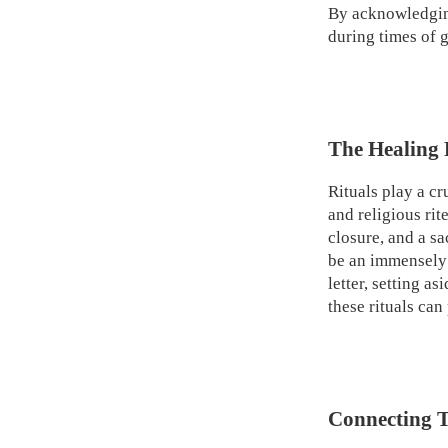
By acknowledging
during times of g
The Healing 
Rituals play a cr
and religious ri
closure, and a sa
be an immensely 
letter, setting a
these rituals can
Connecting T