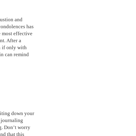
austion and
f condolences has
e most effective
nt. After a
n if only with
in can remind
riting down your
 journaling
ng. Don’t worry
nd that this