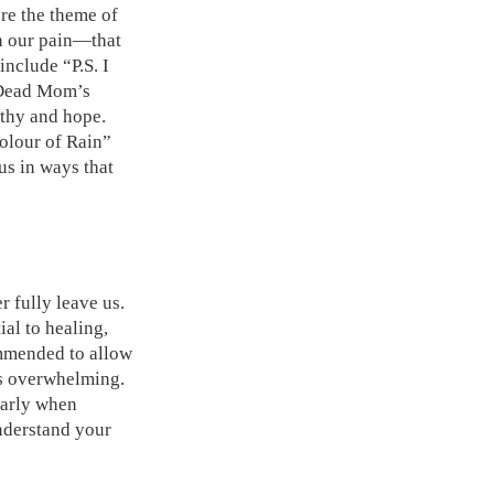
ore the theme of
in our pain—that
nclude “P.S. I
“Dead Mom’s
athy and hope.
olour of Rain”
us in ways that
r fully leave us.
ial to healing,
ommended to allow
ns overwhelming.
larly when
nderstand your