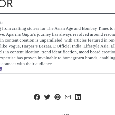
OR
ta
g from crafting stories for The Asian Age and Bombay Times to 
rve, Aparrna Gupta’s journey has always revolved around resonan
n content creation is unparalleled, with articles featured in r
like Vogue, Harper’s Bazaar, L’Officiel India, Lifestyle Asia, E
ls in content ideation, trend identification, mood board creati
 expertise has proven invaluable to homegrown brands, enablin
y connect with their audience.
ts