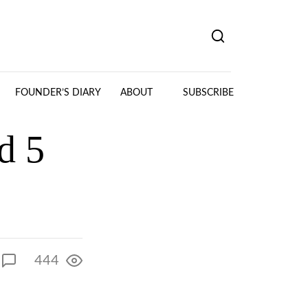
FOUNDER’S DIARY
ABOUT
SUBSCRIBE
d 5
444