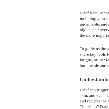
Grief isn’t just 
including your p
undeniable, and n
nights, and over
the more importa
To guide us thro
share key tools f
fatigue, or just 
both inside and o
Understandin
Grief can trigger
skin, and even ha
and reduces the 
The result? Dark 