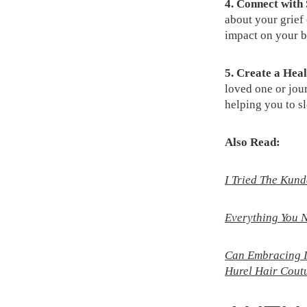
4. Connect with
about your grief
impact on your b
5. Create a Heal
loved one or jou
helping you to sl
Also Read:
I Tried The Kun
Everything You N
Can Embracing Im
Hurel Hair Cout