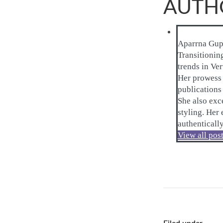
AUTH
Aparrna Gup
Transitionin
trends in Ve
Her prowess i
publications 
She also exce
styling. Her
authenticall
View all pos