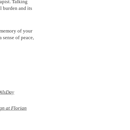
rapist. Talking
l burden and its
in memory of your
a sense of peace,
OilsDay
gn at Florian